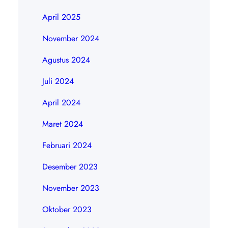
April 2025
November 2024
Agustus 2024
Juli 2024
April 2024
Maret 2024
Februari 2024
Desember 2023
November 2023
Oktober 2023