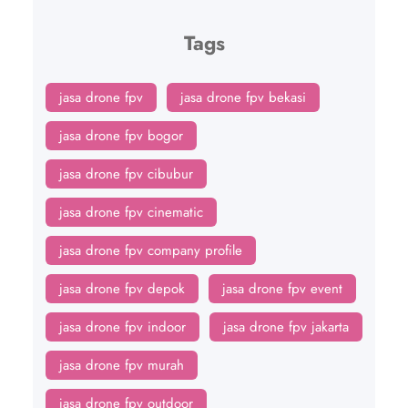
Tags
jasa drone fpv
jasa drone fpv bekasi
jasa drone fpv bogor
jasa drone fpv cibubur
jasa drone fpv cinematic
jasa drone fpv company profile
jasa drone fpv depok
jasa drone fpv event
jasa drone fpv indoor
jasa drone fpv jakarta
jasa drone fpv murah
jasa drone fpv outdoor