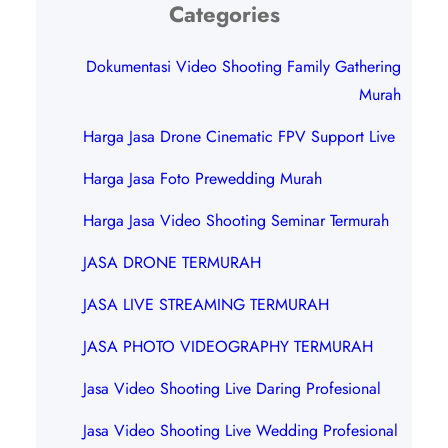
Categories
Dokumentasi Video Shooting Family Gathering
Murah
Harga Jasa Drone Cinematic FPV Support Live
Harga Jasa Foto Prewedding Murah
Harga Jasa Video Shooting Seminar Termurah
JASA DRONE TERMURAH
JASA LIVE STREAMING TERMURAH
JASA PHOTO VIDEOGRAPHY TERMURAH
Jasa Video Shooting Live Daring Profesional
Jasa Video Shooting Live Wedding Profesional