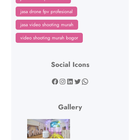
jasa drone fpv profesional
jasa video shooting murah
video shooting murah bogor
Social Icons
Facebook
Instagram
LinkedIn
Twitter
WhatsApp
Gallery