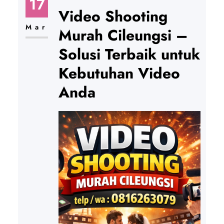
17
Video Shooting
Mar
Murah Cileungsi –
Solusi Terbaik untuk
Kebutuhan Video
Anda