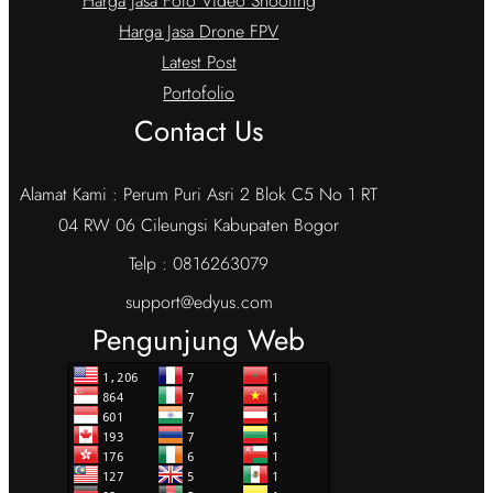
Harga Jasa Foto Video Shooting
Harga Jasa Drone FPV
Latest Post
Portofolio
Contact Us
Alamat Kami : Perum Puri Asri 2 Blok C5 No 1 RT
04 RW 06 Cileungsi Kabupaten Bogor
Telp : 0816263079
support@edyus.com
Pengunjung Web