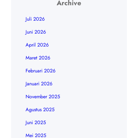
Archive
Juli 2026
Juni 2026
April 2026
Maret 2026
Februari 2026
Januari 2026
November 2025
Agustus 2025
Juni 2025
Mei 2025