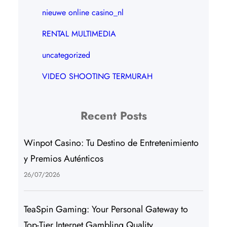
nieuwe online casino_nl
RENTAL MULTIMEDIA
uncategorized
VIDEO SHOOTING TERMURAH
Recent Posts
Winpot Casino: Tu Destino de Entretenimiento
y Premios Auténticos
26/07/2026
TeaSpin Gaming: Your Personal Gateway to
Top-Tier Internet Gambling Quality