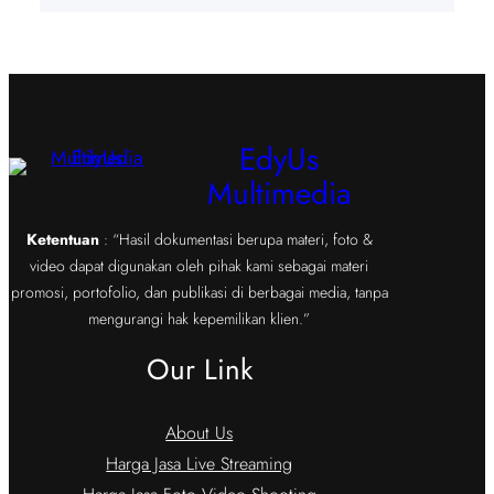
EdyUs
Multimedia
Ketentuan
: “Hasil dokumentasi berupa materi, foto &
video dapat digunakan oleh pihak kami sebagai materi
promosi, portofolio, dan publikasi di berbagai media, tanpa
mengurangi hak kepemilikan klien.”
Our Link
About Us
Harga Jasa Live Streaming