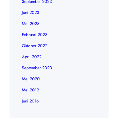
September 2023
Juni 2023
Mei 2023
Februari 2023
Oktober 2022
April 2022
September 2020
Mei 2020
Mei 2019
Juni 2016