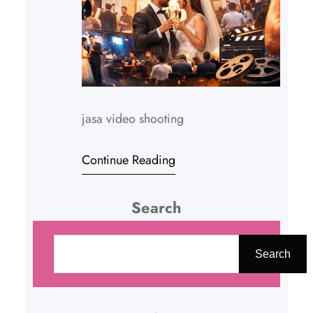
jasa video shooting
Continue Reading
Search
C
a
Search
r
i