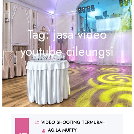
Tag:
jasa video
youtube cileungsi
VIDEO SHOOTING TERMURAH
AQILA MUFTY