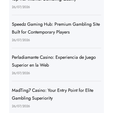
26/07/2026
Speedz Gaming Hub: Premium Gambling Site
Built for Contemporary Players
26/07/2026
Perladiamante Casino: Experiencia de Juego
Superior en la Web
26/07/2026
MadTing7 Casino: Your Entry Point for Elite
Gambling Superiority
26/07/2026