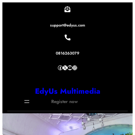
Lewati
ke
konten
support@edyus.com
0816263079
Facebook
X
YouTube
Instagram
EdyUs Multimedia
Register now