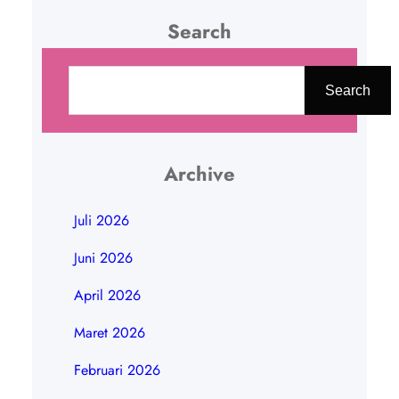
Search
C
a
Search
r
i
Archive
Juli 2026
Juni 2026
April 2026
Maret 2026
Februari 2026