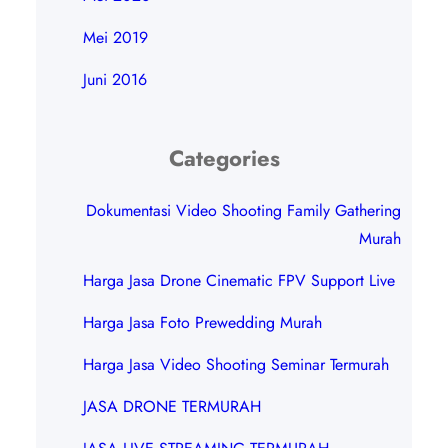
Mei 2019
Juni 2016
Categories
Dokumentasi Video Shooting Family Gathering
Murah
Harga Jasa Drone Cinematic FPV Support Live
Harga Jasa Foto Prewedding Murah
Harga Jasa Video Shooting Seminar Termurah
JASA DRONE TERMURAH