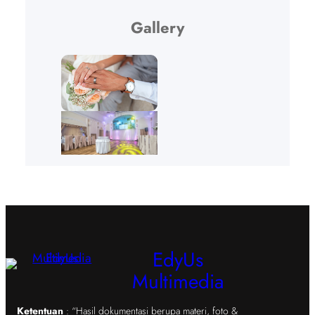
Gallery
EdyUs
Multimedia
Ketentuan
: “Hasil dokumentasi berupa materi, foto &