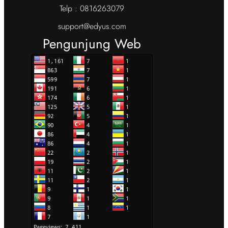
Telp : 0816263079
support@edyus.com
Pengunjung Web