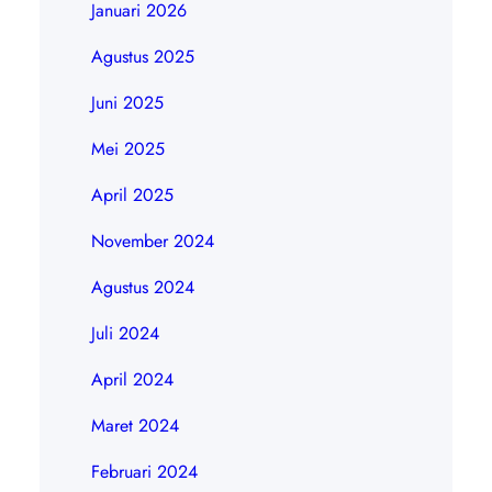
Januari 2026
Agustus 2025
Juni 2025
Mei 2025
April 2025
November 2024
Agustus 2024
Juli 2024
April 2024
Maret 2024
Februari 2024