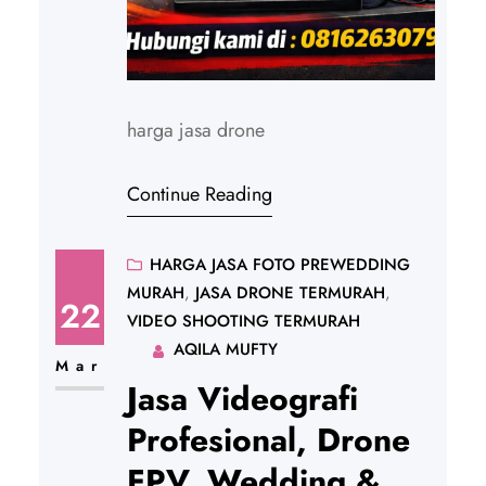
harga jasa drone
Continue Reading
HARGA JASA FOTO PREWEDDING
MURAH
, 
JASA DRONE TERMURAH
, 
22
VIDEO SHOOTING TERMURAH
AQILA MUFTY
Mar
Jasa Videografi
Profesional, Drone
FPV, Wedding &