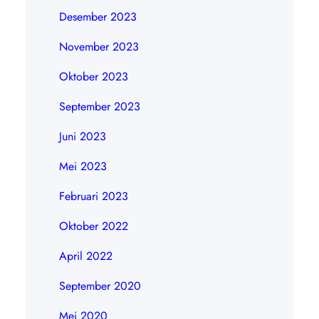
Desember 2023
November 2023
Oktober 2023
September 2023
Juni 2023
Mei 2023
Februari 2023
Oktober 2022
April 2022
September 2020
Mei 2020