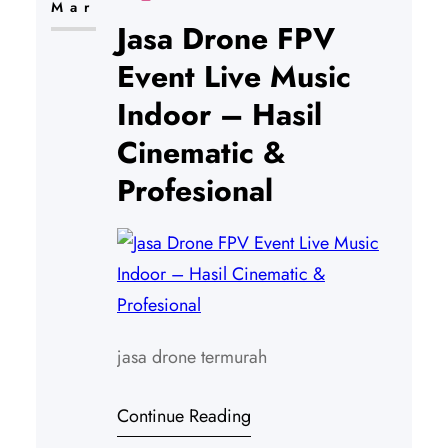
Mar
Jasa Drone FPV
Event Live Music
Indoor – Hasil
Cinematic &
Profesional
jasa drone termurah
Continue Reading