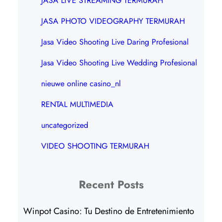
JASA LIVE STREAMING TERMURAH
JASA PHOTO VIDEOGRAPHY TERMURAH
Jasa Video Shooting Live Daring Profesional
Jasa Video Shooting Live Wedding Profesional
nieuwe online casino_nl
RENTAL MULTIMEDIA
uncategorized
VIDEO SHOOTING TERMURAH
Recent Posts
Winpot Casino: Tu Destino de Entretenimiento