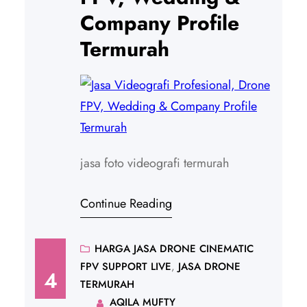
Company Profile
Termurah
jasa foto videografi termurah
Continue Reading
HARGA JASA DRONE CINEMATIC
FPV SUPPORT LIVE
, 
JASA DRONE
4
TERMURAH
AQILA MUFTY