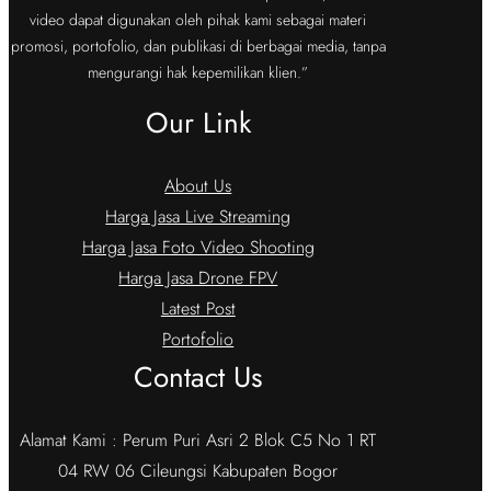
video dapat digunakan oleh pihak kami sebagai materi
promosi, portofolio, dan publikasi di berbagai media, tanpa
mengurangi hak kepemilikan klien.”
Our Link
About Us
Harga Jasa Live Streaming
Harga Jasa Foto Video Shooting
Harga Jasa Drone FPV
Latest Post
Portofolio
Contact Us
Alamat Kami : Perum Puri Asri 2 Blok C5 No 1 RT
04 RW 06 Cileungsi Kabupaten Bogor