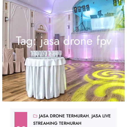
Tag:
jasa drone fpv
JASA DRONE TERMURAH
, 
JASA LIVE
STREAMING TERMURAH