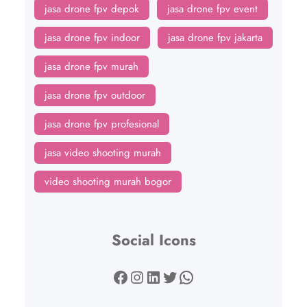
jasa drone fpv depok
jasa drone fpv event
jasa drone fpv indoor
jasa drone fpv jakarta
jasa drone fpv murah
jasa drone fpv outdoor
jasa drone fpv profesional
jasa video shooting murah
video shooting murah bogor
Social Icons
Facebook
Instagram
LinkedIn
Twitter
WhatsApp