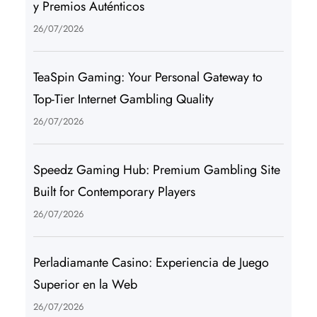
y Premios Auténticos
26/07/2026
TeaSpin Gaming: Your Personal Gateway to
Top-Tier Internet Gambling Quality
26/07/2026
Speedz Gaming Hub: Premium Gambling Site
Built for Contemporary Players
26/07/2026
Perladiamante Casino: Experiencia de Juego
Superior en la Web
26/07/2026