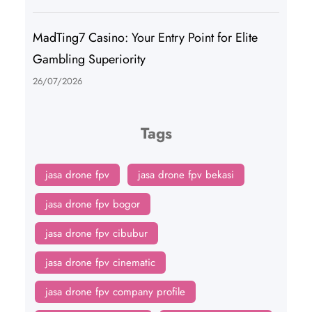
MadTing7 Casino: Your Entry Point for Elite
Gambling Superiority
26/07/2026
Tags
jasa drone fpv
jasa drone fpv bekasi
jasa drone fpv bogor
jasa drone fpv cibubur
jasa drone fpv cinematic
jasa drone fpv company profile