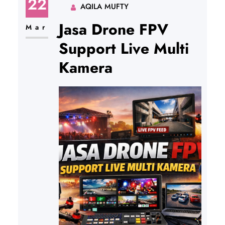
22
AQILA MUFTY
Jasa Drone FPV
Mar
Support Live Multi
Kamera