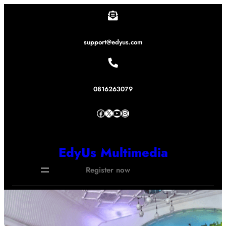
Lewati
ke
konten
support@edyus.com
0816263079
Facebook
X
YouTube
Instagram
EdyUs Multimedia
Register now