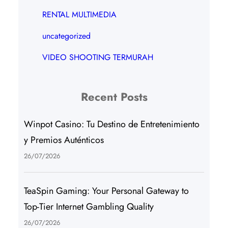
RENTAL MULTIMEDIA
uncategorized
VIDEO SHOOTING TERMURAH
Recent Posts
Winpot Casino: Tu Destino de Entretenimiento
y Premios Auténticos
26/07/2026
TeaSpin Gaming: Your Personal Gateway to
Top-Tier Internet Gambling Quality
26/07/2026