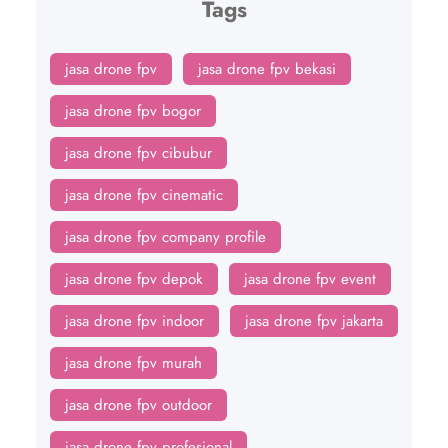
Tags
jasa drone fpv
jasa drone fpv bekasi
jasa drone fpv bogor
jasa drone fpv cibubur
jasa drone fpv cinematic
jasa drone fpv company profile
jasa drone fpv depok
jasa drone fpv event
jasa drone fpv indoor
jasa drone fpv jakarta
jasa drone fpv murah
jasa drone fpv outdoor
jasa drone fpv profesional