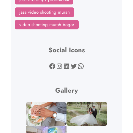
jasa video shooting murah
video shooting murah bogor
Social Icons
Facebook
Instagram
LinkedIn
Twitter
WhatsApp
Gallery