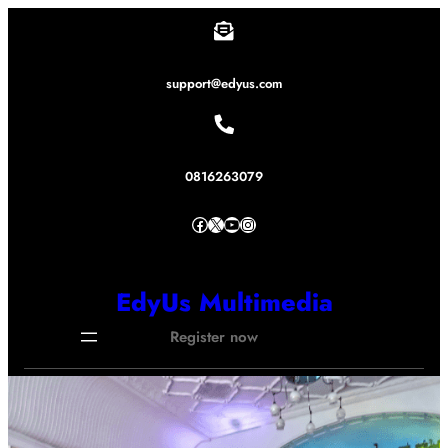
Lewati
ke
konten
support@edyus.com
0816263079
Facebook
X
YouTube
Instagram
EdyUs Multimedia
Register now