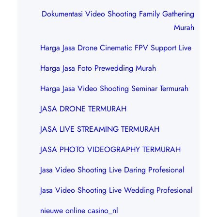
Dokumentasi Video Shooting Family Gathering
Murah
Harga Jasa Drone Cinematic FPV Support Live
Harga Jasa Foto Prewedding Murah
Harga Jasa Video Shooting Seminar Termurah
JASA DRONE TERMURAH
JASA LIVE STREAMING TERMURAH
JASA PHOTO VIDEOGRAPHY TERMURAH
Jasa Video Shooting Live Daring Profesional
Jasa Video Shooting Live Wedding Profesional
nieuwe online casino_nl