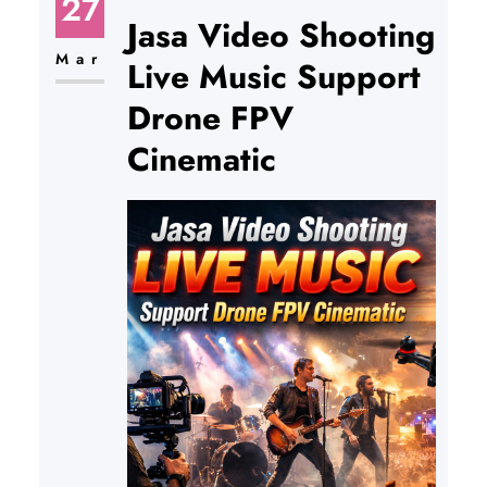
27
Jasa Video Shooting
Mar
Live Music Support
Drone FPV
Cinematic