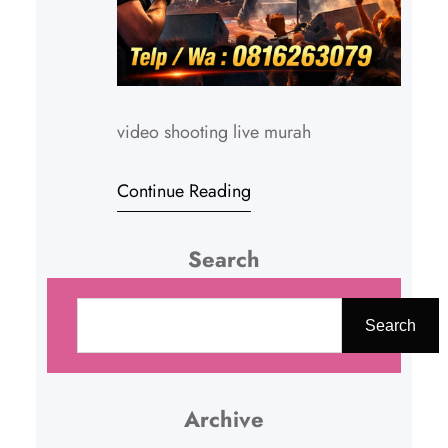
video shooting live murah
Continue Reading
Search
C
a
Search
r
i
Archive