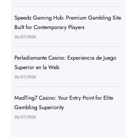
Speedz Gaming Hub: Premium Gambling Site
Built for Contemporary Players
26/07/2026
Perladiamante Casino: Experiencia de Juego
Superior en la Web
26/07/2026
MadTing7 Casino: Your Entry Point for Elite
Gambling Superiority
26/07/2026