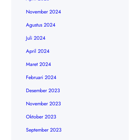
November 2024
Agustus 2024
Juli 2024
April 2024
Maret 2024
Februari 2024
Desember 2023
November 2023
Oktober 2023
September 2023