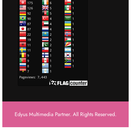
Edyus Multimedia Partner. All Rights Reserved.