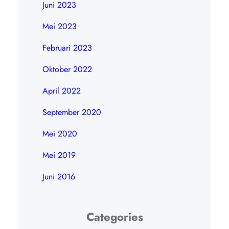
Juni 2023
Mei 2023
Februari 2023
Oktober 2022
April 2022
September 2020
Mei 2020
Mei 2019
Juni 2016
Categories