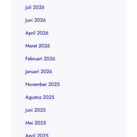
Juli 2026
Juni 2026
April 2026
Maret 2026
Februari 2026
Januari 2026
November 2025
Agustus 2025
Juni 2025
Mei 2025
April 2025