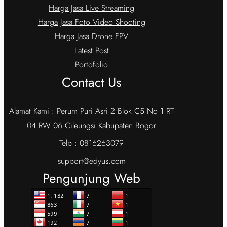
Harga Jasa Live Streaming
Harga Jasa Foto Video Shooting
Harga Jasa Drone FPV
Latest Post
Portofolio
Contact Us
Alamat Kami : Perum Puri Asri 2 Blok C5 No 1 RT
04 RW 06 Cileungsi Kabupaten Bogor
Telp : 0816263079
support@edyus.com
Pengunjung Web