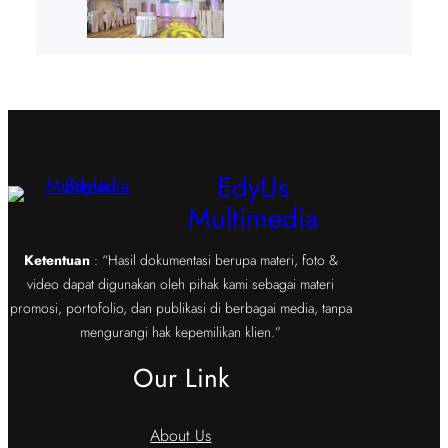
EdyUs
Multimedia
Ketentuan
: “Hasil dokumentasi berupa materi, foto &
video dapat digunakan oleh pihak kami sebagai materi
promosi, portofolio, dan publikasi di berbagai media, tanpa
mengurangi hak kepemilikan klien.”
Our Link
About Us