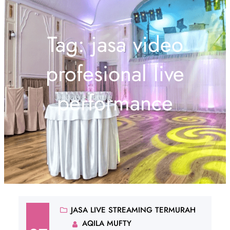
Tag:
jasa video
profesional live
performance
JASA LIVE STREAMING TERMURAH
AQILA MUFTY