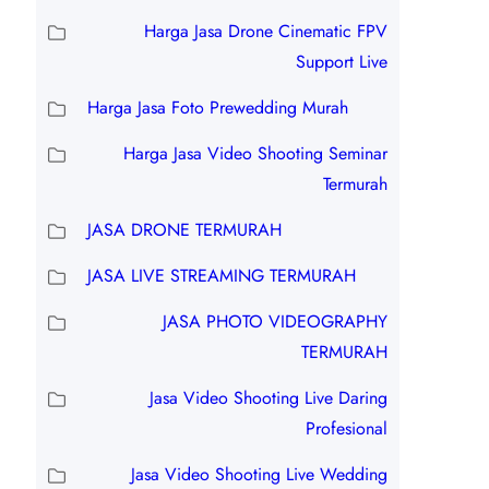
Harga Jasa Drone Cinematic FPV
Support Live
Harga Jasa Foto Prewedding Murah
Harga Jasa Video Shooting Seminar
Termurah
JASA DRONE TERMURAH
JASA LIVE STREAMING TERMURAH
JASA PHOTO VIDEOGRAPHY
TERMURAH
Jasa Video Shooting Live Daring
Profesional
Jasa Video Shooting Live Wedding