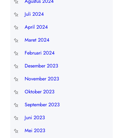
Agustus 2024
Juli 2024
April 2024
Maret 2024
Februari 2024
Desember 2023
November 2023
Oktober 2023
September 2023
Juni 2023
Mei 2023