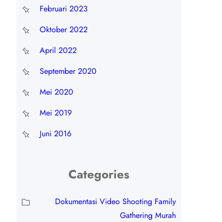
Februari 2023
Oktober 2022
April 2022
September 2020
Mei 2020
Mei 2019
Juni 2016
Categories
Dokumentasi Video Shooting Family
Gathering Murah