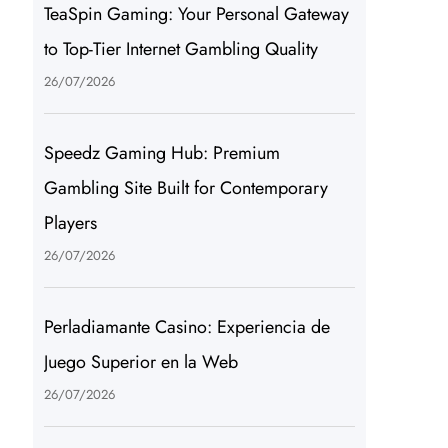
TeaSpin Gaming: Your Personal Gateway
to Top-Tier Internet Gambling Quality
26/07/2026
Speedz Gaming Hub: Premium
Gambling Site Built for Contemporary
Players
26/07/2026
Perladiamante Casino: Experiencia de
Juego Superior en la Web
26/07/2026