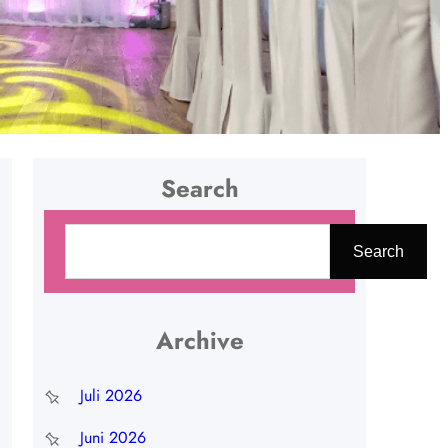
Search
C
Search
a
r
i
Archive
Juli 2026
Juni 2026