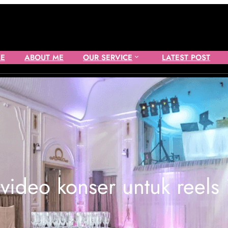
E
ABOUT ME
OUR SERVICE
LATEST POST
 video konser untuk reels