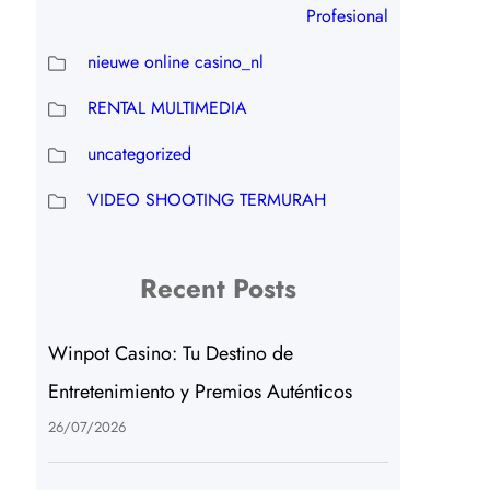
Profesional
nieuwe online casino_nl
RENTAL MULTIMEDIA
uncategorized
VIDEO SHOOTING TERMURAH
Recent Posts
Winpot Casino: Tu Destino de
Entretenimiento y Premios Auténticos
26/07/2026