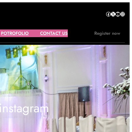
Facebook
X
YouTube
Instagram
POTROFOLIO
CONTACT US
Register now
 instagram