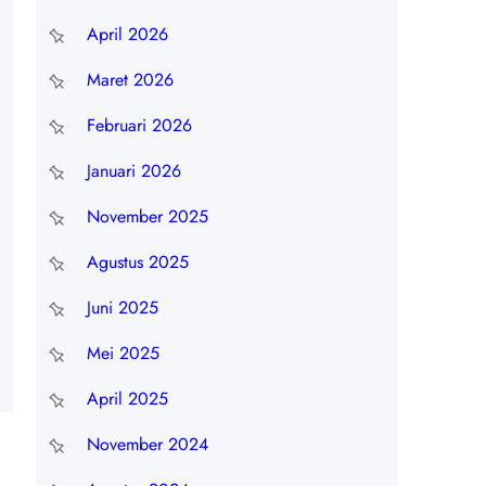
April 2026
Maret 2026
Februari 2026
Januari 2026
November 2025
Agustus 2025
Juni 2025
Mei 2025
April 2025
November 2024