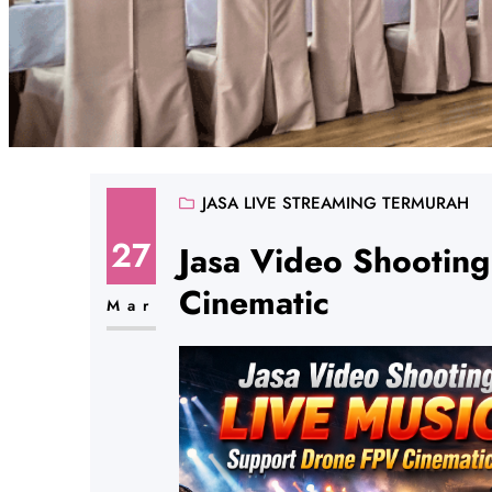
JASA LIVE STREAMING TERMURAH
27
Jasa Video Shootin
Cinematic
Mar