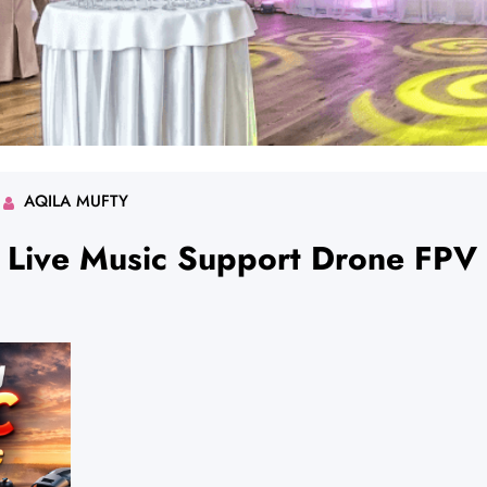
AQILA MUFTY
g Live Music Support Drone FPV