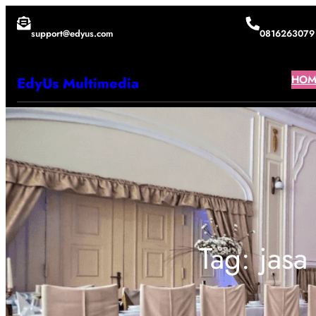
Lewati
support@edyus.com
0816263079
ke
konten
HOM
EdyUs Multimedia
Tag:
jasa