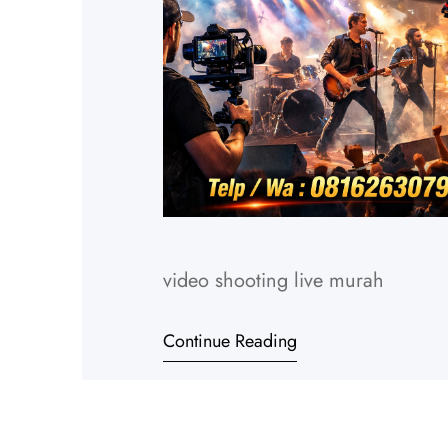
video shooting live murah
Continue Reading