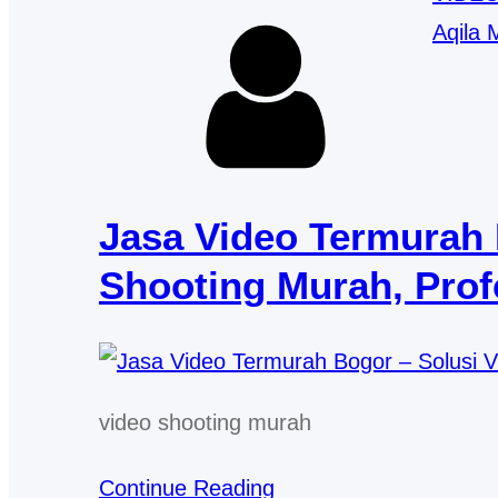
Aqila 
Jasa Video Termurah 
Shooting Murah, Profe
video shooting murah
Continue Reading