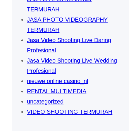
TERMURAH
JASA PHOTO VIDEOGRAPHY
TERMURAH
Jasa Video Shooting Live Daring
Profesional
Jasa Video Shooting Live Wedding
Profesional
nieuwe online casino_nl
RENTAL MULTIMEDIA
uncategorized
VIDEO SHOOTING TERMURAH