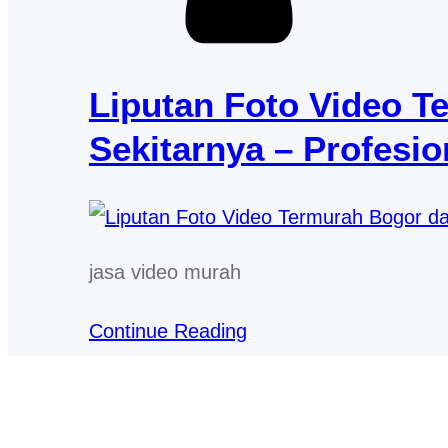
Liputan Foto Video T
Sekitarnya – Profesio
jasa video murah
Continue Reading