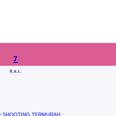
:
jasa shooting video 
7
Apr
O SHOOTING TERMURAH