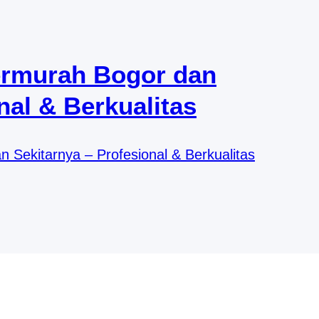
ermurah Bogor dan
nal & Berkualitas