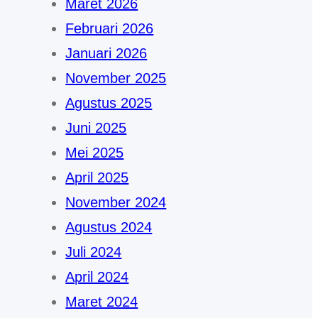
Maret 2026
Februari 2026
Januari 2026
November 2025
Agustus 2025
Juni 2025
Mei 2025
April 2025
November 2024
Agustus 2024
Juli 2024
April 2024
Maret 2024