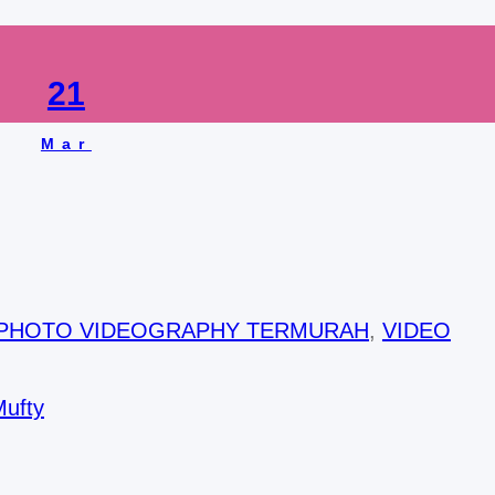
21
Mar
 PHOTO VIDEOGRAPHY TERMURAH
, 
VIDEO
Mufty