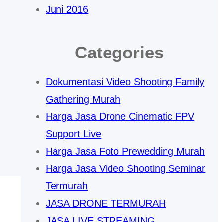
Juni 2016
Categories
Dokumentasi Video Shooting Family
Gathering Murah
Harga Jasa Drone Cinematic FPV
Support Live
Harga Jasa Foto Prewedding Murah
Harga Jasa Video Shooting Seminar
Termurah
JASA DRONE TERMURAH
JASA LIVE STREAMING