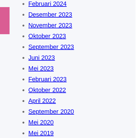
Februari 2024
Desember 2023
November 2023
Oktober 2023
September 2023
Juni 2023
Mei 2023
Februari 2023
Oktober 2022
April 2022
September 2020
Mei 2020
Mei 2019