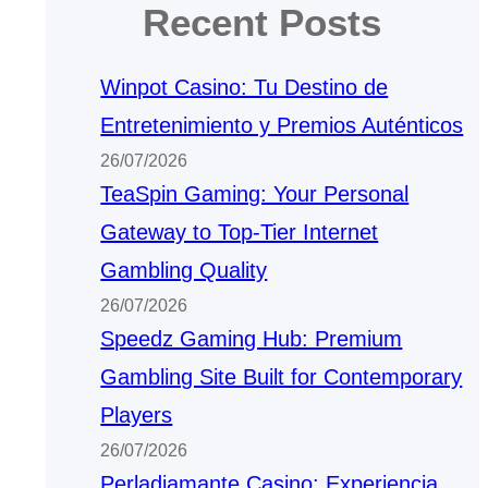
Recent Posts
Winpot Casino: Tu Destino de
Entretenimiento y Premios Auténticos
26/07/2026
TeaSpin Gaming: Your Personal
Gateway to Top-Tier Internet
Gambling Quality
26/07/2026
Speedz Gaming Hub: Premium
Gambling Site Built for Contemporary
Players
26/07/2026
Perladiamante Casino: Experiencia