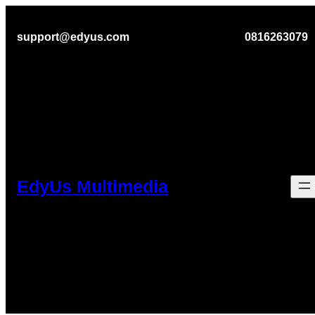
Lewati
support@edyus.com
0816263079
ke
konten
EdyUs Multimedia