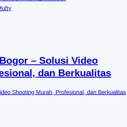
Mufty
Bogor – Solusi Video
sional, dan Berkualitas