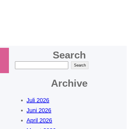
bogor
Search
C
Search
a
Archive
r
i
Juli 2026
Juni 2026
April 2026