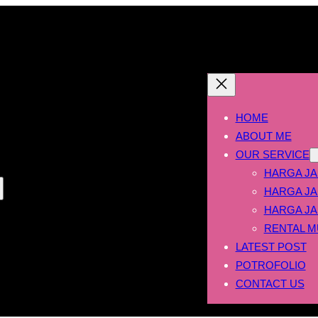
HOME
ABOUT ME
OUR SERVICE
HARGA JA
HARGA JA
HARGA JA
RENTAL M
LATEST POST
POTROFOLIO
CONTACT US