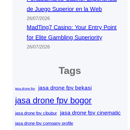
de Juego Superior en la Web
26/07/2026
MadTing7 Casino: Your Entry Point
for Elite Gambling Superiority
26/07/2026
Tags
jasa drone fpv bekasi
jasa drone fpv
jasa drone fpv bogor
jasa drone fpv cinematic
jasa drone fpv cibubur
jasa drone fpv company profile