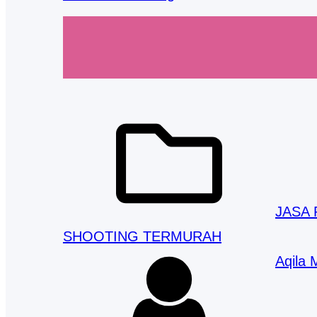
JASA
SHOOTING TERMURAH
Aqila 