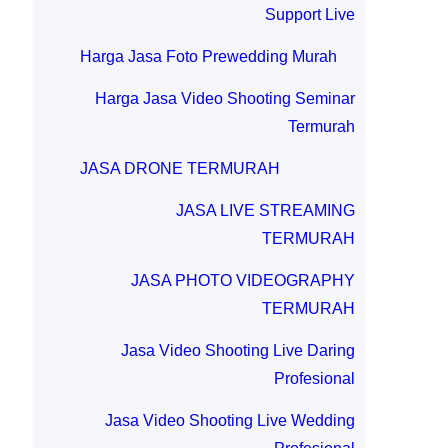
Support Live
Harga Jasa Foto Prewedding Murah
Harga Jasa Video Shooting Seminar
Termurah
JASA DRONE TERMURAH
JASA LIVE STREAMING
TERMURAH
JASA PHOTO VIDEOGRAPHY
TERMURAH
Jasa Video Shooting Live Daring
Profesional
Jasa Video Shooting Live Wedding