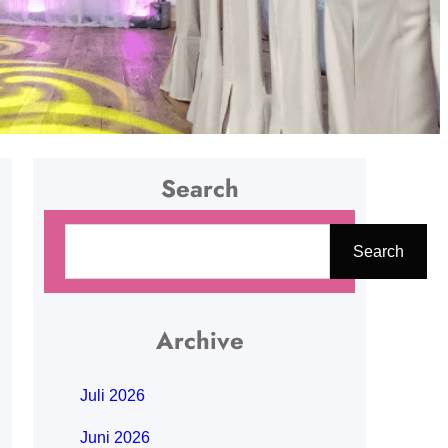
Search
C
Search
a
r
i
Archive
Juli 2026
Juni 2026