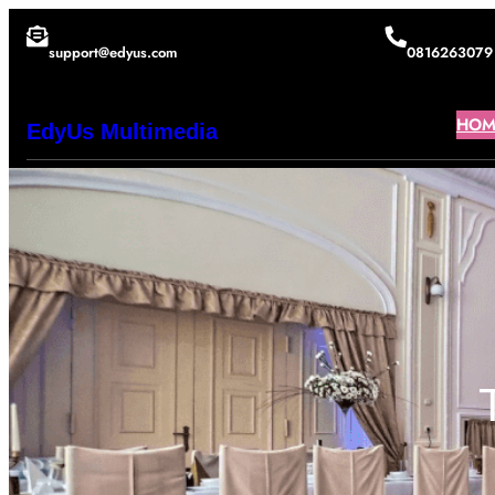
Lewati
support@edyus.com
0816263079
ke
konten
HOM
EdyUs Multimedia