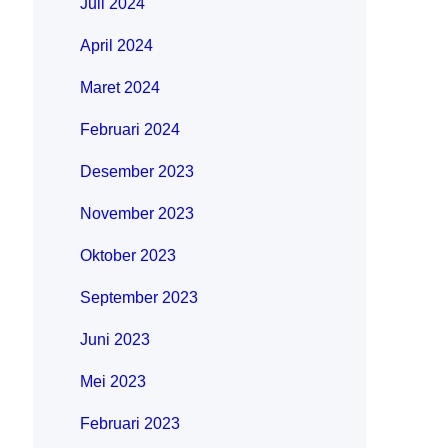
Juli 2024
April 2024
Maret 2024
Februari 2024
Desember 2023
November 2023
Oktober 2023
September 2023
Juni 2023
Mei 2023
Februari 2023