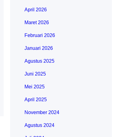
April 2026
Maret 2026
Februari 2026
Januari 2026
Agustus 2025
Juni 2025
Mei 2025
April 2025
November 2024
Agustus 2024