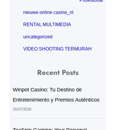
Profesional
nieuwe online casino_nl
RENTAL MULTIMEDIA
uncategorized
VIDEO SHOOTING TERMURAH
Recent Posts
Winpot Casino: Tu Destino de
Entretenimiento y Premios Auténticos
26/07/2026