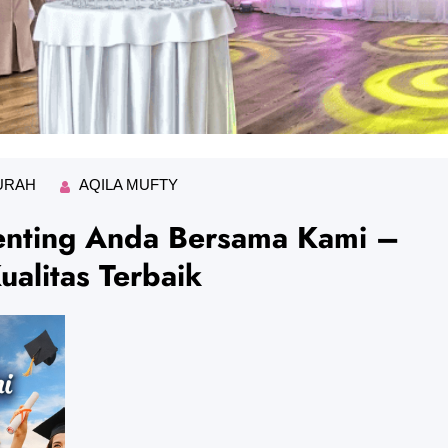
URAH
AQILA MUFTY
nting Anda Bersama Kami –
alitas Terbaik