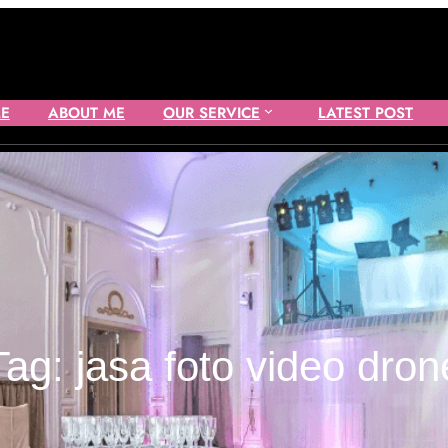
E
ABOUT ME
OUR SERVICE
LATEST POST
Tag:
jasa foto video dron