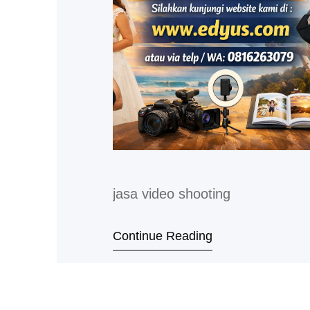
jasa video shooting
Continue Reading