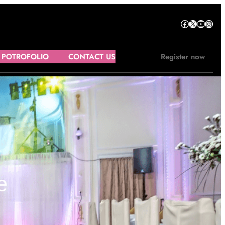
Facebook
X
YouTube
Instagram
POTROFOLIO
CONTACT US
Register now
e