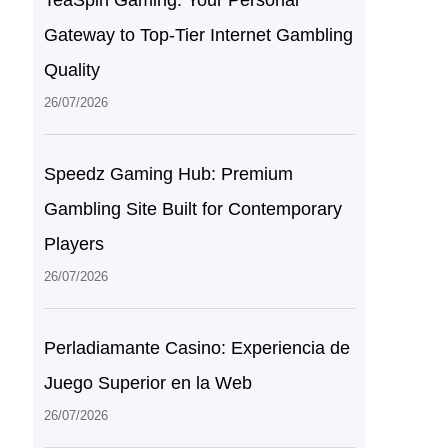
TeaSpin Gaming: Your Personal
Gateway to Top-Tier Internet Gambling
Quality
26/07/2026
Speedz Gaming Hub: Premium
Gambling Site Built for Contemporary
Players
26/07/2026
Perladiamante Casino: Experiencia de
Juego Superior en la Web
26/07/2026