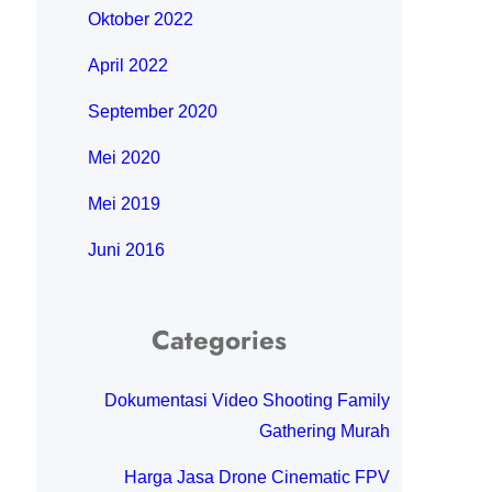
Oktober 2022
April 2022
September 2020
Mei 2020
Mei 2019
Juni 2016
Categories
Dokumentasi Video Shooting Family
Gathering Murah
Harga Jasa Drone Cinematic FPV