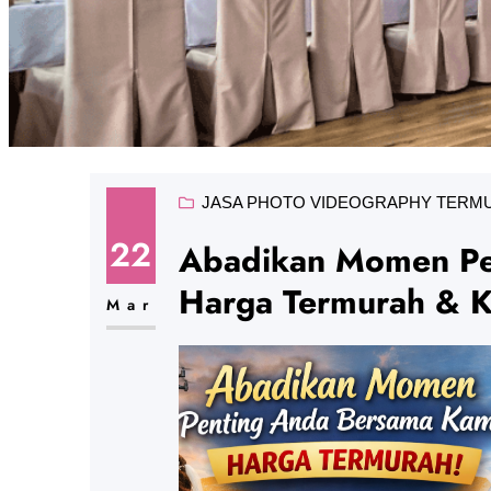
JASA PHOTO VIDEOGRAPHY TERM
22
Abadikan Momen Pe
Harga Termurah & Ku
Mar