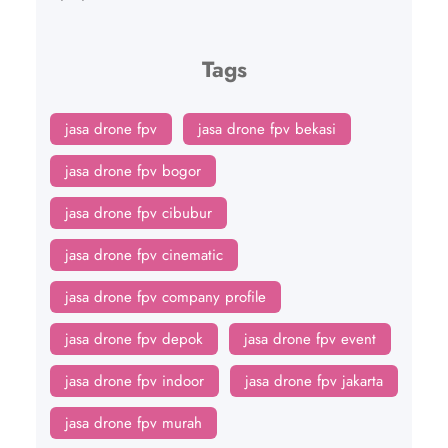
Tags
jasa drone fpv
jasa drone fpv bekasi
jasa drone fpv bogor
jasa drone fpv cibubur
jasa drone fpv cinematic
jasa drone fpv company profile
jasa drone fpv depok
jasa drone fpv event
jasa drone fpv indoor
jasa drone fpv jakarta
jasa drone fpv murah