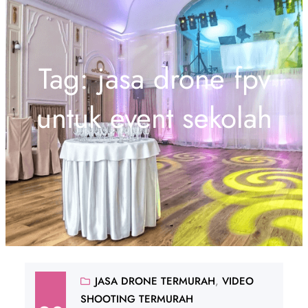
Tag:
jasa drone fpv
untuk event sekolah
JASA DRONE TERMURAH
, 
VIDEO
SHOOTING TERMURAH