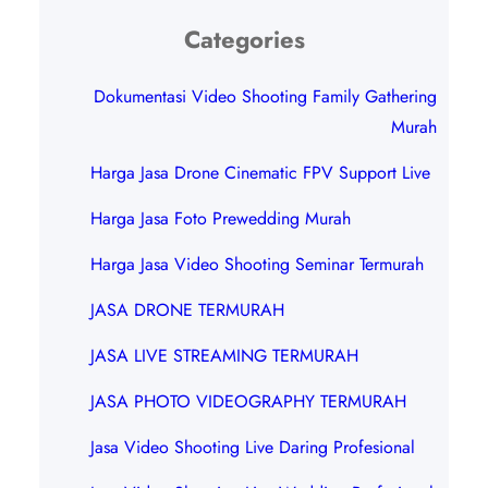
Categories
Dokumentasi Video Shooting Family Gathering
Murah
Harga Jasa Drone Cinematic FPV Support Live
Harga Jasa Foto Prewedding Murah
Harga Jasa Video Shooting Seminar Termurah
JASA DRONE TERMURAH
JASA LIVE STREAMING TERMURAH
JASA PHOTO VIDEOGRAPHY TERMURAH
Jasa Video Shooting Live Daring Profesional