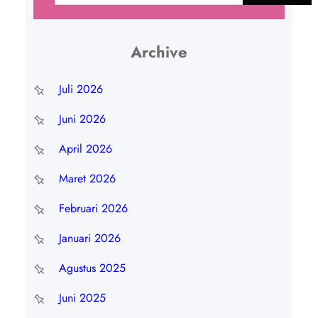
r
i
Archive
Juli 2026
Juni 2026
April 2026
Maret 2026
Februari 2026
Januari 2026
Agustus 2025
Juni 2025