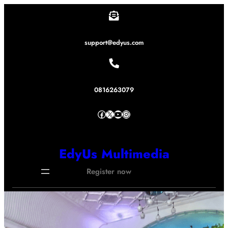
Lewati
ke
konten
support@edyus.com
0816263079
Facebook
X
YouTube
Instagram
EdyUs Multimedia
Register now