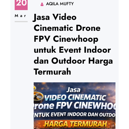
20
AQILA MUFTY
Jasa Video
Mar
Cinematic Drone
FPV Cinewhoop
untuk Event Indoor
dan Outdoor Harga
Termurah