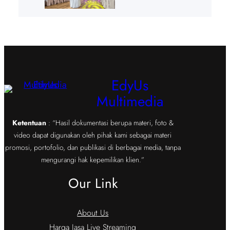
EdyUs
Multimedia
Ketentuan
: “Hasil dokumentasi berupa materi, foto &
video dapat digunakan oleh pihak kami sebagai materi
promosi, portofolio, dan publikasi di berbagai media, tanpa
mengurangi hak kepemilikan klien.”
Our Link
About Us
Harga Jasa Live Streaming