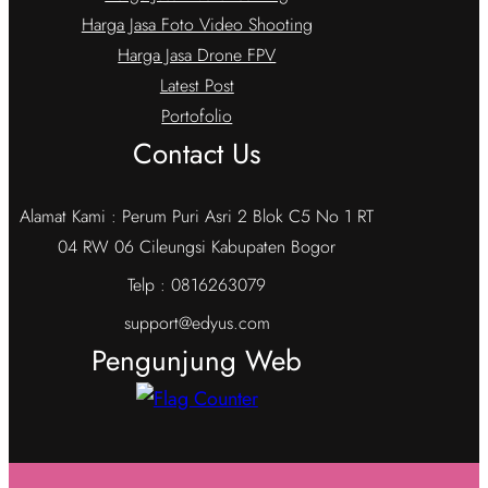
Harga Jasa Foto Video Shooting
Harga Jasa Drone FPV
Latest Post
Portofolio
Contact Us
Alamat Kami : Perum Puri Asri 2 Blok C5 No 1 RT
04 RW 06 Cileungsi Kabupaten Bogor
Telp : 0816263079
support@edyus.com
Pengunjung Web