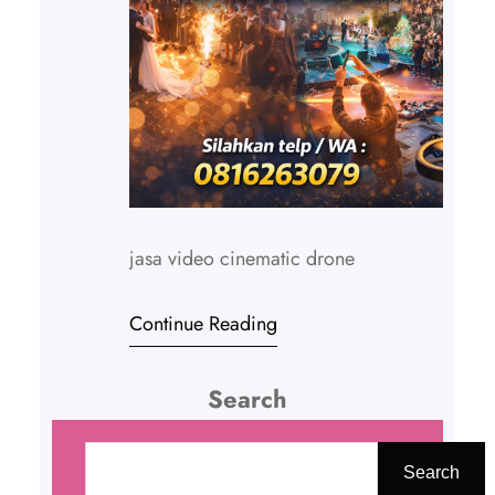
jasa video cinematic drone
Continue Reading
Search
C
a
Search