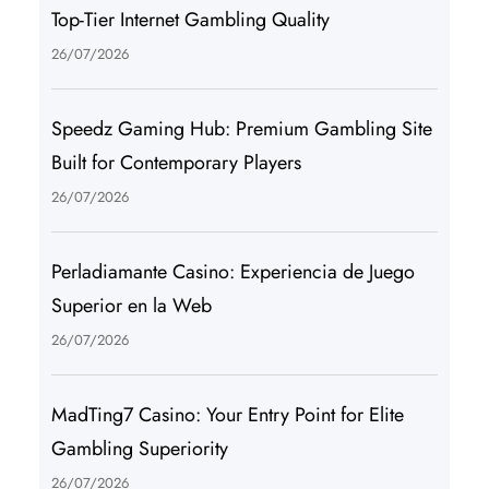
Top-Tier Internet Gambling Quality
26/07/2026
Speedz Gaming Hub: Premium Gambling Site
Built for Contemporary Players
26/07/2026
Perladiamante Casino: Experiencia de Juego
Superior en la Web
26/07/2026
MadTing7 Casino: Your Entry Point for Elite
Gambling Superiority
26/07/2026