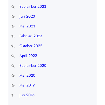
September 2023
Juni 2023
Mei 2023
Februari 2023
Oktober 2022
April 2022
September 2020
Mei 2020
Mei 2019
Juni 2016