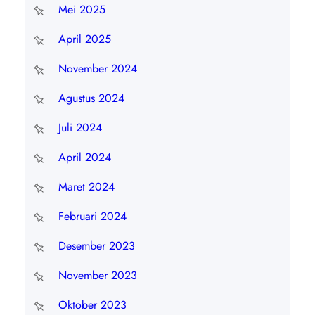
Mei 2025
April 2025
November 2024
Agustus 2024
Juli 2024
April 2024
Maret 2024
Februari 2024
Desember 2023
November 2023
Oktober 2023