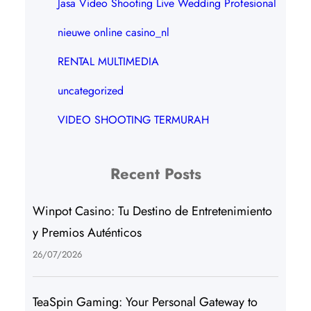
Jasa Video Shooting Live Wedding Profesional
nieuwe online casino_nl
RENTAL MULTIMEDIA
uncategorized
VIDEO SHOOTING TERMURAH
Recent Posts
Winpot Casino: Tu Destino de Entretenimiento
y Premios Auténticos
26/07/2026
TeaSpin Gaming: Your Personal Gateway to