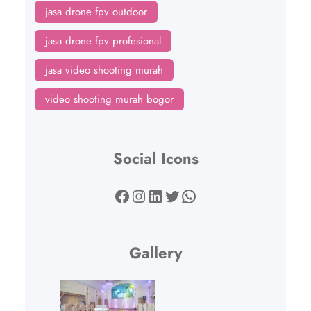
jasa drone fpv outdoor
jasa drone fpv profesional
jasa video shooting murah
video shooting murah bogor
Social Icons
Facebook
Instagram
LinkedIn
Twitter
WhatsApp
Gallery