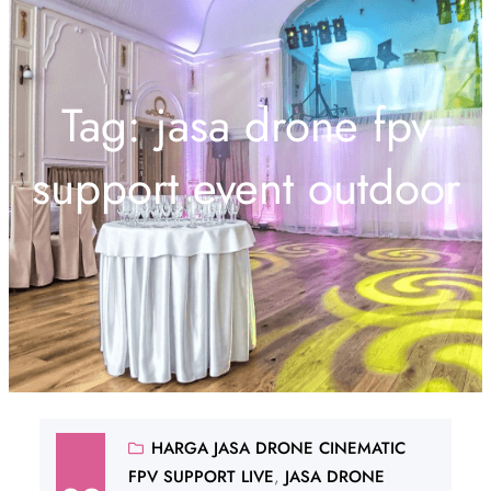
Tag:
jasa drone fpv
support event outdoor
HARGA JASA DRONE CINEMATIC
FPV SUPPORT LIVE
, 
JASA DRONE