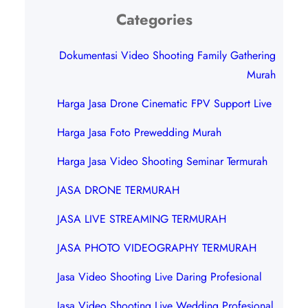
Categories
Dokumentasi Video Shooting Family Gathering
Murah
Harga Jasa Drone Cinematic FPV Support Live
Harga Jasa Foto Prewedding Murah
Harga Jasa Video Shooting Seminar Termurah
JASA DRONE TERMURAH
JASA LIVE STREAMING TERMURAH
JASA PHOTO VIDEOGRAPHY TERMURAH
Jasa Video Shooting Live Daring Profesional
Jasa Video Shooting Live Wedding Profesional