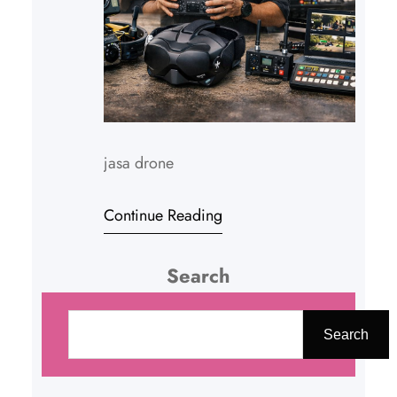
jasa drone
Continue Reading
Search
C
a
Search
r
i