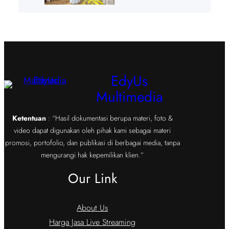
EdyUs
Multimedia
Ketentuan
: “Hasil dokumentasi berupa materi, foto &
video dapat digunakan oleh pihak kami sebagai materi
promosi, portofolio, dan publikasi di berbagai media, tanpa
mengurangi hak kepemilikan klien.”
Our Link
About Us
Harga Jasa Live Streaming