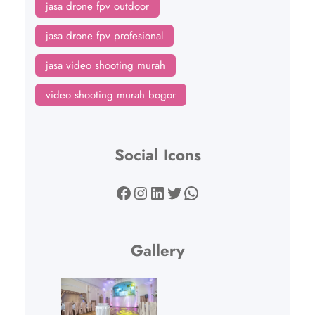
jasa drone fpv outdoor
jasa drone fpv profesional
jasa video shooting murah
video shooting murah bogor
Social Icons
Facebook
Instagram
LinkedIn
Twitter
WhatsApp
Gallery