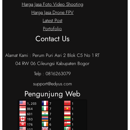
Harga Jasa Foto Video Shooting
Harga Jasa Drone FPV
Latest Post
Portofolio
Contact Us
Alamat Kami : Perum Puri Asri 2 Blok C5 No 1 RT
04 RW 06 Cileungsi Kabupaten Bogor
Telp : 0816263079
support@edyus.com
Pengunjung Web