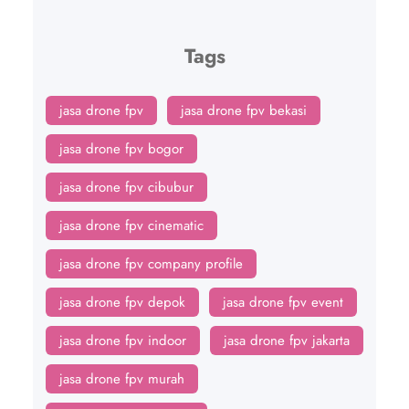
Tags
jasa drone fpv
jasa drone fpv bekasi
jasa drone fpv bogor
jasa drone fpv cibubur
jasa drone fpv cinematic
jasa drone fpv company profile
jasa drone fpv depok
jasa drone fpv event
jasa drone fpv indoor
jasa drone fpv jakarta
jasa drone fpv murah