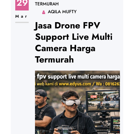
29
TERMURAH
AQILA MUFTY
Mar
Jasa Drone FPV
Support Live Multi
Camera Harga
Termurah