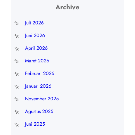
Archive
Juli 2026
Juni 2026
April 2026
Maret 2026
Februari 2026
Januari 2026
November 2025
Agustus 2025
Juni 2025