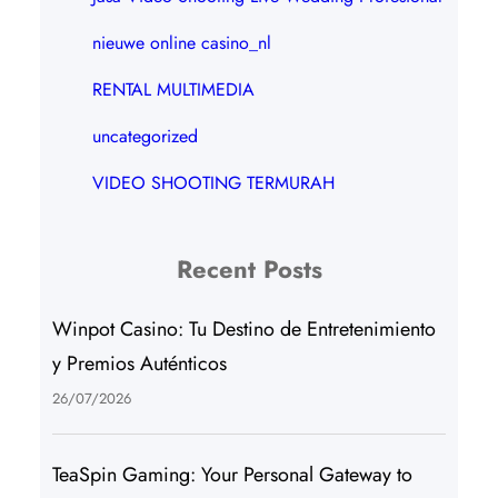
nieuwe online casino_nl
RENTAL MULTIMEDIA
uncategorized
VIDEO SHOOTING TERMURAH
Recent Posts
Winpot Casino: Tu Destino de Entretenimiento
y Premios Auténticos
26/07/2026
TeaSpin Gaming: Your Personal Gateway to