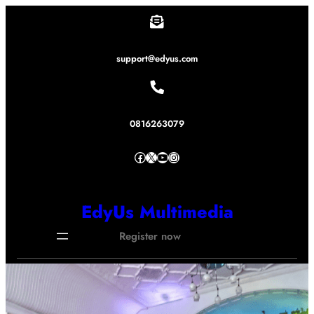
Lewati
ke
konten
support@edyus.com
0816263079
Facebook
X
YouTube
Instagram
EdyUs Multimedia
Register now