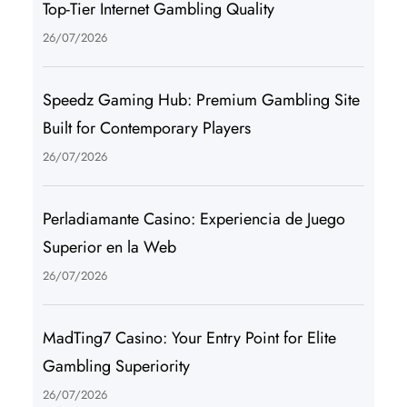
Top-Tier Internet Gambling Quality
26/07/2026
Speedz Gaming Hub: Premium Gambling Site
Built for Contemporary Players
26/07/2026
Perladiamante Casino: Experiencia de Juego
Superior en la Web
26/07/2026
MadTing7 Casino: Your Entry Point for Elite
Gambling Superiority
26/07/2026