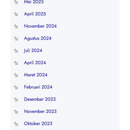
Mei 2025
April 2025
November 2024
Agustus 2024
Juli 2024
April 2024
Maret 2024
Februari 2024
Desember 2023
November 2023
Oktober 2023