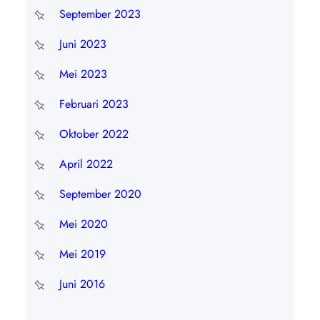
September 2023
Juni 2023
Mei 2023
Februari 2023
Oktober 2022
April 2022
September 2020
Mei 2020
Mei 2019
Juni 2016