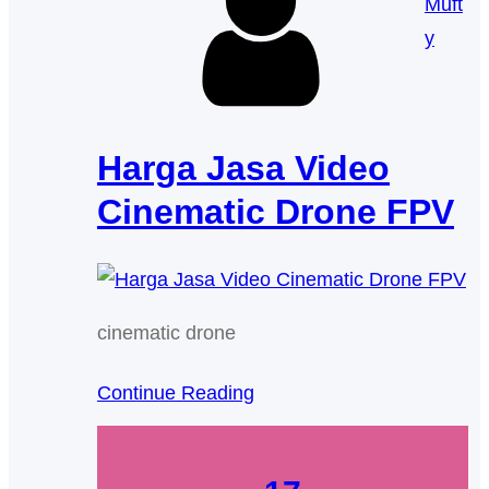
Muft
y
Harga Jasa Video
Cinematic Drone FPV
cinematic drone
Continue Reading