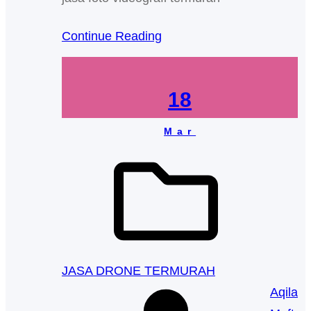
Continue Reading
18
Mar
JASA DRONE TERMURAH
Aqila