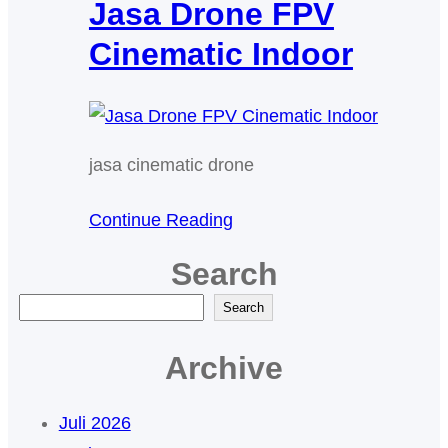
Jasa Drone FPV
Cinematic Indoor
jasa cinematic drone
Continue Reading
Search
C
Search
a
Archive
r
i
Juli 2026