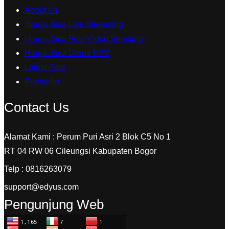
About Us
Harga Jasa Live Streaming
Harga Jasa Foto Video Shooting
Harga Jasa Drone FPV
Latest Post
Portofolio
Contact Us
Alamat Kami : Perum Puri Asri 2 Blok C5 No 1
RT 04 RW 06 Cileungsi Kabupaten Bogor
Telp : 0816263079
support@edyus.com
Pengunjung Web