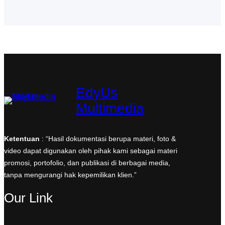
o
r
I
r
p
k
a
n
p
m
EdyUs
Multimedia
Ketentuan
: “Hasil dokumentasi berupa materi, foto &
video dapat digunakan oleh pihak kami sebagai materi
promosi, portofolio, dan publikasi di berbagai media,
tanpa mengurangi hak kepemilikan klien.”
Our Link