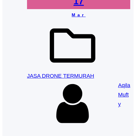
17
Mar
JASA DRONE TERMURAH
Aqila
Muft
y