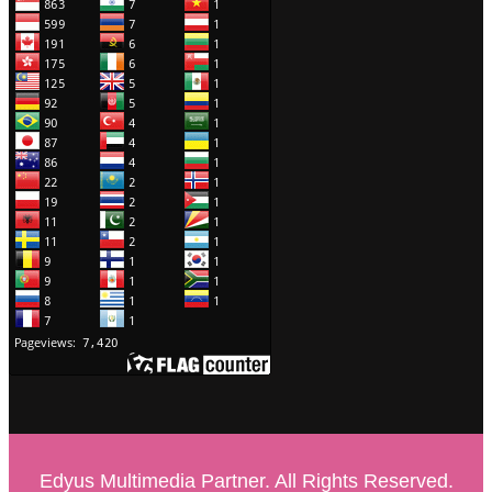
Edyus Multimedia Partner. All Rights Reserved.