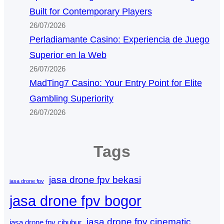
Built for Contemporary Players
26/07/2026
Perladiamante Casino: Experiencia de Juego
Superior en la Web
26/07/2026
MadTing7 Casino: Your Entry Point for Elite
Gambling Superiority
26/07/2026
Tags
jasa drone fpv bekasi
jasa drone fpv
jasa drone fpv bogor
jasa drone fpv cinematic
jasa drone fpv cibubur