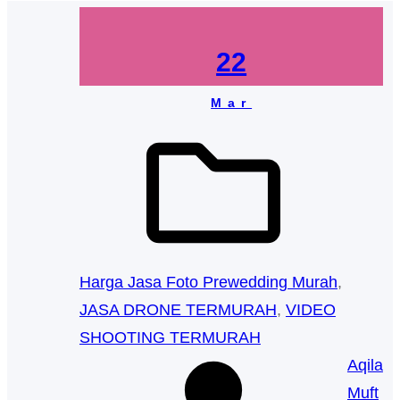
22
Mar
Harga Jasa Foto Prewedding Murah
, 
JASA DRONE TERMURAH
, 
VIDEO
SHOOTING TERMURAH
Aqila
Muft