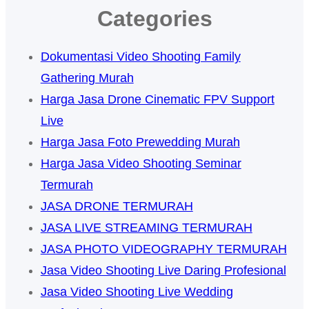
Categories
Dokumentasi Video Shooting Family
Gathering Murah
Harga Jasa Drone Cinematic FPV Support
Live
Harga Jasa Foto Prewedding Murah
Harga Jasa Video Shooting Seminar
Termurah
JASA DRONE TERMURAH
JASA LIVE STREAMING TERMURAH
JASA PHOTO VIDEOGRAPHY TERMURAH
Jasa Video Shooting Live Daring Profesional
Jasa Video Shooting Live Wedding