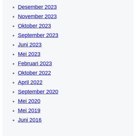
Desember 2023
November 2023
Oktober 2023
September 2023
Juni 2023
Mei 2023
Februari 2023
Oktober 2022
April 2022
September 2020
Mei 2020
Mei 2019
Juni 2016