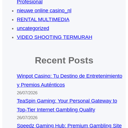
Profesional
nieuwe online casino_nl
RENTAL MULTIMEDIA
uncategorized
VIDEO SHOOTING TERMURAH
Recent Posts
Winpot Casino: Tu Destino de Entretenimiento
y Premios Auténticos
26/07/2026
TeaSpin Gaming: Your Personal Gateway to
Top-Tier Internet Gambling Quality
26/07/2026
Speedz Gaming Hub: Premium Gambling Site