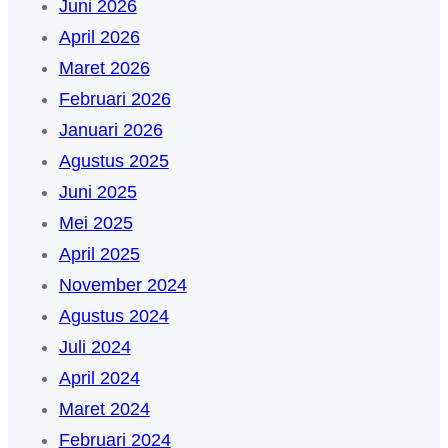
Juni 2026
April 2026
Maret 2026
Februari 2026
Januari 2026
Agustus 2025
Juni 2025
Mei 2025
April 2025
November 2024
Agustus 2024
Juli 2024
April 2024
Maret 2024
Februari 2024