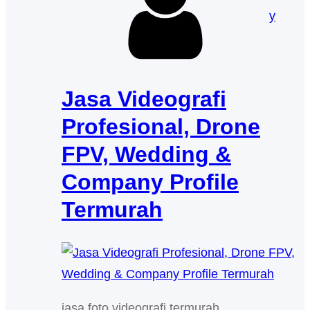
y
Jasa Videografi
Profesional, Drone
FPV, Wedding &
Company Profile
Termurah
jasa foto videografi termurah