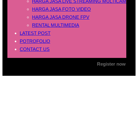
HARGA JASA LIVE STREAMING MULTICAM
HARGA JASA FOTO VIDEO
HARGA JASA DRONE FPV
RENTAL MULTIMEDIA
LATEST POST
POTROFOLIO
CONTACT US
Register now
Tag:
jasa drone fpv
konten sosial media