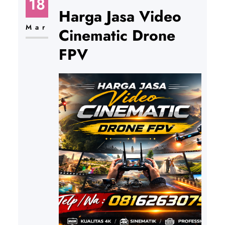
18
Harga Jasa Video
Mar
Cinematic Drone
FPV