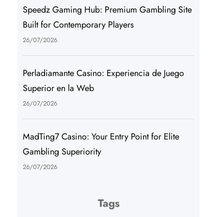
Speedz Gaming Hub: Premium Gambling Site
Built for Contemporary Players
26/07/2026
Perladiamante Casino: Experiencia de Juego
Superior en la Web
26/07/2026
MadTing7 Casino: Your Entry Point for Elite
Gambling Superiority
26/07/2026
Tags