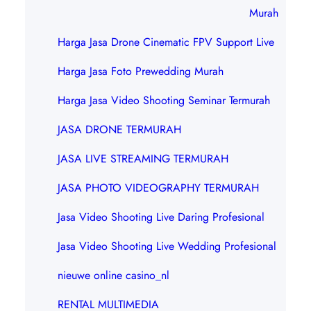
Murah
Harga Jasa Drone Cinematic FPV Support Live
Harga Jasa Foto Prewedding Murah
Harga Jasa Video Shooting Seminar Termurah
JASA DRONE TERMURAH
JASA LIVE STREAMING TERMURAH
JASA PHOTO VIDEOGRAPHY TERMURAH
Jasa Video Shooting Live Daring Profesional
Jasa Video Shooting Live Wedding Profesional
nieuwe online casino_nl
RENTAL MULTIMEDIA