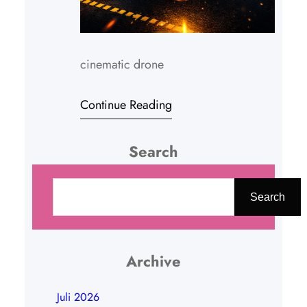
cinematic drone
Continue Reading
Search
C
a
Search
r
i
Archive
Juli 2026