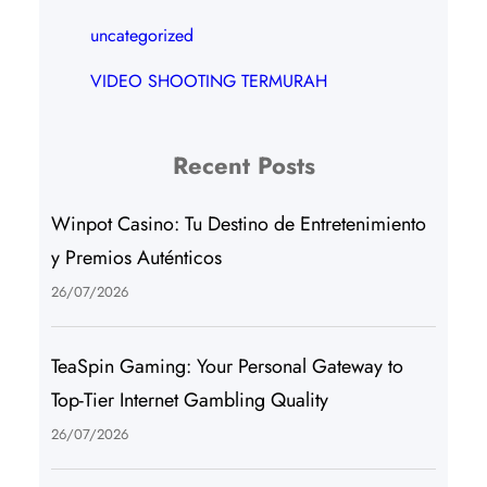
uncategorized
VIDEO SHOOTING TERMURAH
Recent Posts
Winpot Casino: Tu Destino de Entretenimiento
y Premios Auténticos
26/07/2026
TeaSpin Gaming: Your Personal Gateway to
Top-Tier Internet Gambling Quality
26/07/2026