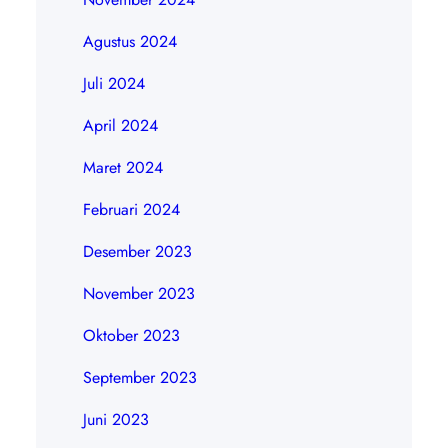
Agustus 2024
Juli 2024
April 2024
Maret 2024
Februari 2024
Desember 2023
November 2023
Oktober 2023
September 2023
Juni 2023