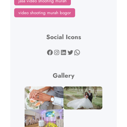
jasa video shooting murah
video shooting murah bogor
Social Icons
Facebook
Instagram
LinkedIn
Twitter
WhatsApp
Gallery