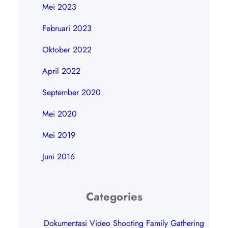
Mei 2023
Februari 2023
Oktober 2022
April 2022
September 2020
Mei 2020
Mei 2019
Juni 2016
Categories
Dokumentasi Video Shooting Family Gathering