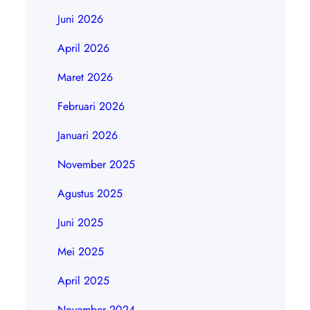
Juni 2026
April 2026
Maret 2026
Februari 2026
Januari 2026
November 2025
Agustus 2025
Juni 2025
Mei 2025
April 2025
November 2024