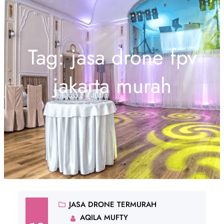
Tag:
jasa drone fpv
jakarta murah
JASA DRONE TERMURAH
AQILA MUFTY