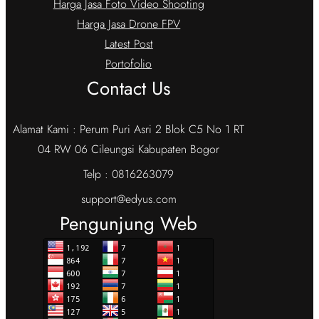
Harga Jasa Foto Video Shooting
Harga Jasa Drone FPV
Latest Post
Portofolio
Contact Us
Alamat Kami : Perum Puri Asri 2 Blok C5 No 1 RT
04 RW 06 Cileungsi Kabupaten Bogor
Telp : 0816263079
support@edyus.com
Pengunjung Web