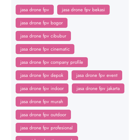
jasa drone fpv
jasa drone fpv bekasi
jasa drone fpv bogor
jasa drone fpv cibubur
jasa drone fpv cinematic
jasa drone fpv company profile
jasa drone fpv depok
jasa drone fpv event
jasa drone fpv indoor
jasa drone fpv jakarta
jasa drone fpv murah
jasa drone fpv outdoor
jasa drone fpv profesional