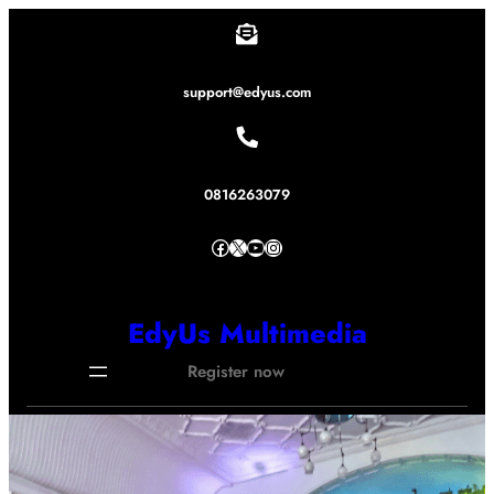
Lewati
ke
konten
support@edyus.com
0816263079
Facebook
X
YouTube
Instagram
EdyUs Multimedia
Register now