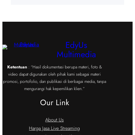
EdyUs
Multimedia
Ketentuan
: “Hasil dokumentasi berupa materi, foto &
video dapat digunakan oleh pihak kami sebagai materi
promosi, portofolio, dan publikasi di berbagai media, tanpa
mengurangi hak kepemilikan klien.”
Our Link
About Us
Harga Jasa Live Streaming