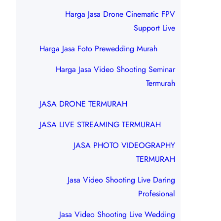
Harga Jasa Drone Cinematic FPV
Support Live
Harga Jasa Foto Prewedding Murah
Harga Jasa Video Shooting Seminar
Termurah
JASA DRONE TERMURAH
JASA LIVE STREAMING TERMURAH
JASA PHOTO VIDEOGRAPHY
TERMURAH
Jasa Video Shooting Live Daring
Profesional
Jasa Video Shooting Live Wedding