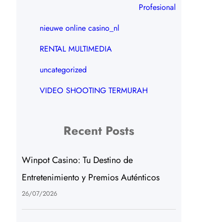
Profesional
nieuwe online casino_nl
RENTAL MULTIMEDIA
uncategorized
VIDEO SHOOTING TERMURAH
Recent Posts
Winpot Casino: Tu Destino de
Entretenimiento y Premios Auténticos
26/07/2026