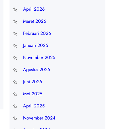
April 2026
Maret 2026
Februari 2026
Januari 2026
November 2025
Agustus 2025
Juni 2025
Mei 2025
April 2025
November 2024