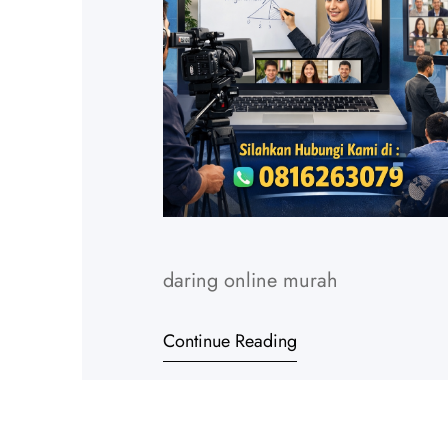
daring online murah
Continue Reading