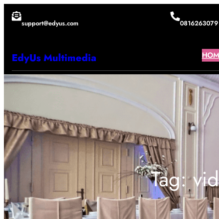
Lewati
support@edyus.com
0816263079
ke
konten
HOM
EdyUs Multimedia
Tag:
vi