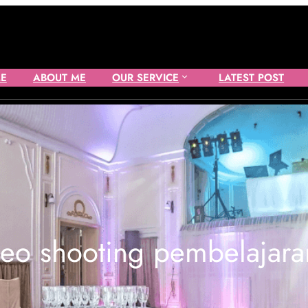
E
ABOUT ME
OUR SERVICE
LATEST POST
deo shooting pembelajara