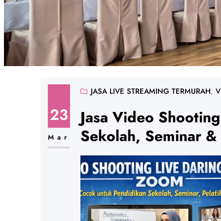
JASA LIVE STREAMING TERMURAH
, 
V
23
Jasa Video Shooting
Sekolah, Seminar & 
Mar