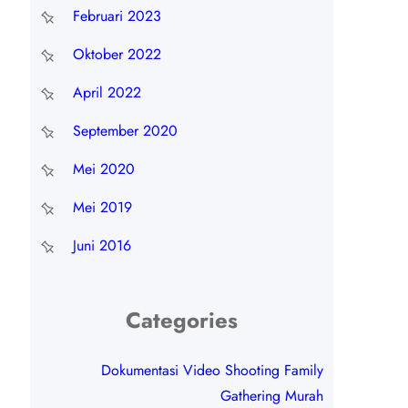
Februari 2023
Oktober 2022
April 2022
September 2020
Mei 2020
Mei 2019
Juni 2016
Categories
Dokumentasi Video Shooting Family
Gathering Murah