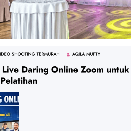
IDEO SHOOTING TERMURAH
AQILA MUFTY
 Live Daring Online Zoom untuk
Pelatihan