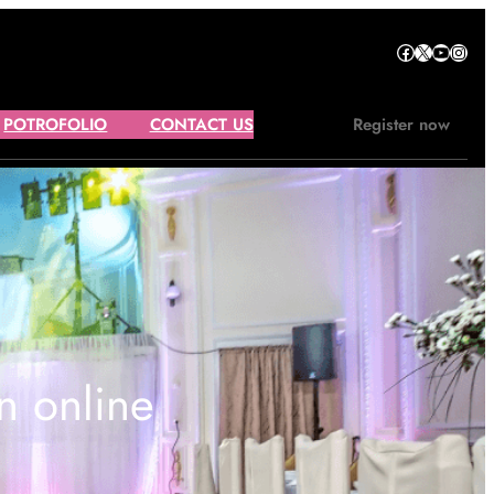
Facebook
X
YouTube
Instagram
POTROFOLIO
CONTACT US
Register now
n online