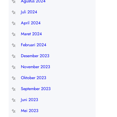
Agustus 2024
Juli 2024
April 2024
Maret 2024
Februari 2024
Desember 2023
November 2023
Oktober 2023
September 2023
Juni 2023
Mei 2023