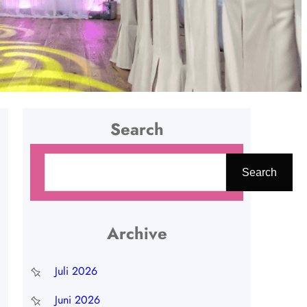
Search
C
Search
a
r
i
Archive
Juli 2026
Juni 2026