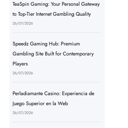
TeaSpin Gaming: Your Personal Gateway
to Top-Tier Internet Gambling Quality
26/07/2026
Speedz Gaming Hub: Premium
Gambling Site Built for Contemporary
Players
26/07/2026
Perladiamante Casino: Experiencia de
Juego Superior en la Web
26/07/2026