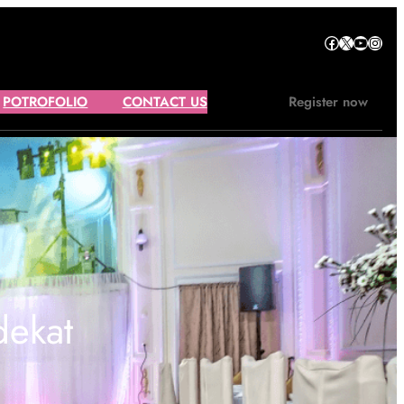
Facebook
X
YouTube
Instagram
POTROFOLIO
CONTACT US
Register now
dekat