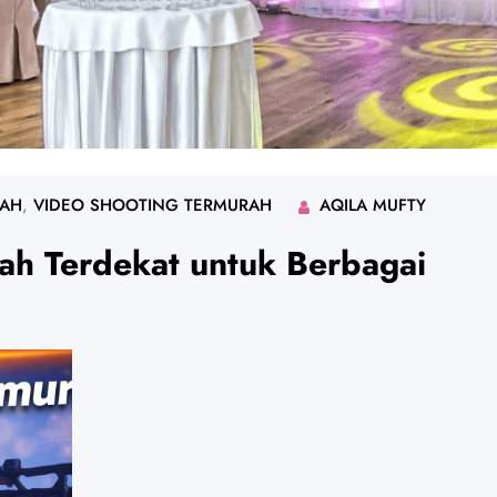
RAH
, 
VIDEO SHOOTING TERMURAH
AQILA MUFTY
ah Terdekat untuk Berbagai