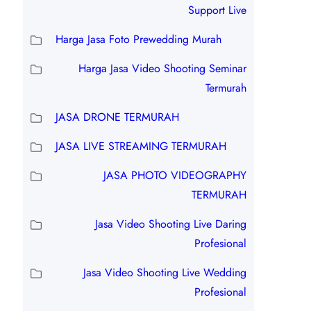
Support Live
Harga Jasa Foto Prewedding Murah
Harga Jasa Video Shooting Seminar
Termurah
JASA DRONE TERMURAH
JASA LIVE STREAMING TERMURAH
JASA PHOTO VIDEOGRAPHY
TERMURAH
Jasa Video Shooting Live Daring
Profesional
Jasa Video Shooting Live Wedding
Profesional