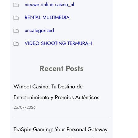
nieuwe online casino_nl
RENTAL MULTIMEDIA
uncategorized
VIDEO SHOOTING TERMURAH
Recent Posts
Winpot Casino: Tu Destino de
Entretenimiento y Premios Auténticos
26/07/2026
TeaSpin Gaming: Your Personal Gateway