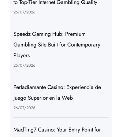
to Top-Tier Internet Gambling Quality
26/07/2026
Speedz Gaming Hub: Premium
Gambling Site Built for Contemporary
Players
26/07/2026
Perladiamante Casino: Experiencia de
Juego Superior en la Web
26/07/2026
MadTing7 Casino: Your Entry Point for