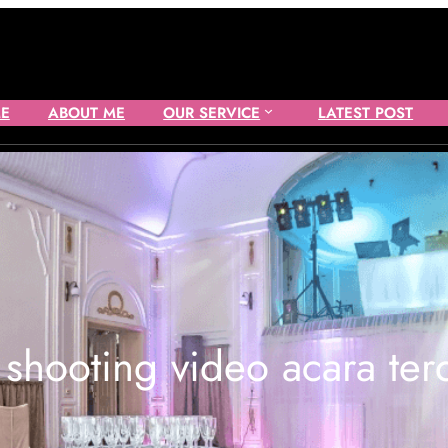
E
ABOUT ME
OUR SERVICE
LATEST POST
:
shooting video acara ter