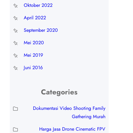
Oktober 2022
April 2022
September 2020
Mei 2020
Mei 2019
Juni 2016
Categories
Dokumentasi Video Shooting Family
Gathering Murah
Harga Jasa Drone Cinematic FPV