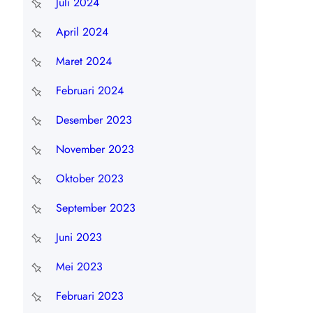
Juli 2024
April 2024
Maret 2024
Februari 2024
Desember 2023
November 2023
Oktober 2023
September 2023
Juni 2023
Mei 2023
Februari 2023