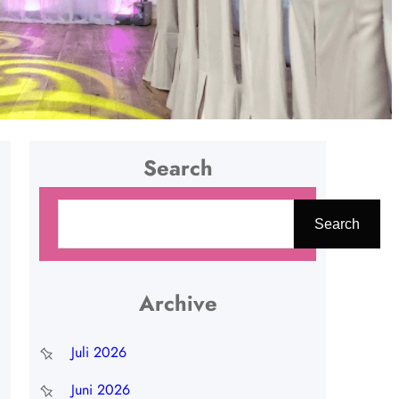
Search
C
Search
a
r
i
Archive
Juli 2026
Juni 2026