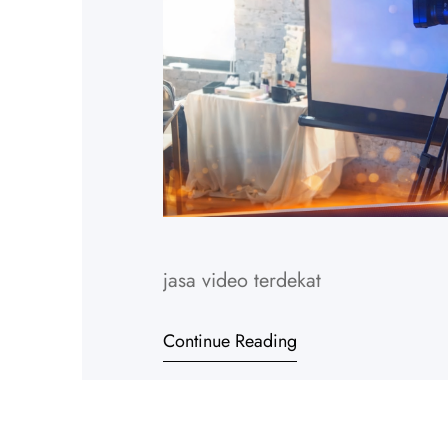
jasa video terdekat
Continue Reading