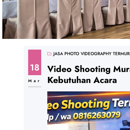
JASA PHOTO VIDEOGRAPHY TERMU
18
Video Shooting Mur
Kebutuhan Acara
Mar