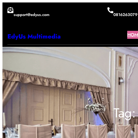
Lewati
support@edyus.com
0816263079
ke
konten
HOM
EdyUs Multimedia
Tag