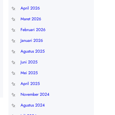
April 2026
Maret 2026
Februari 2026
Januari 2026
Agustus 2025
Juni 2025
Mei 2025
April 2025
November 2024
Agustus 2024