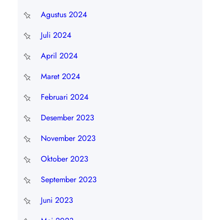
Agustus 2024
Juli 2024
April 2024
Maret 2024
Februari 2024
Desember 2023
November 2023
Oktober 2023
September 2023
Juni 2023