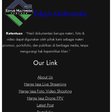
EdyUs Multimedia
Ketentuan
: “Hasil dokumentasi berupa materi, foto &
video dapat digunakan oleh pihak kami sebagai materi
promosi, portofolio, dan publikasi di berbagai media, tanpa
mengurangi hak kepemilikan klien.”
Our Link
About Us
Harga Jasa Live Streaming
Harga Jasa Foto Video Shooting
Harga Jasa Drone FPV
Latest Post