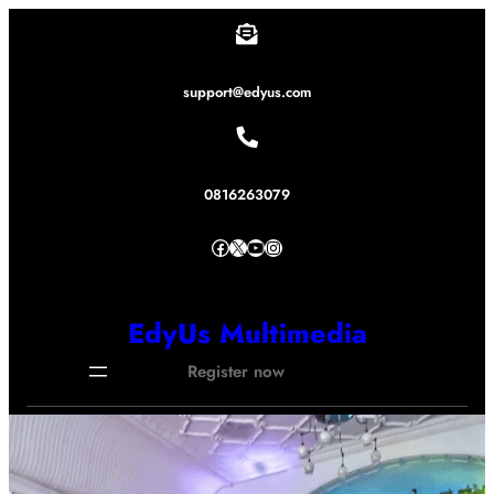
Lewati
ke
konten
support@edyus.com
0816263079
Facebook
X
YouTube
Instagram
EdyUs Multimedia
Register now