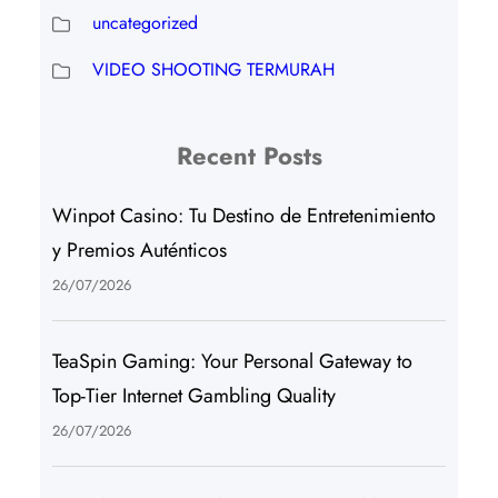
uncategorized
VIDEO SHOOTING TERMURAH
Recent Posts
Winpot Casino: Tu Destino de Entretenimiento
y Premios Auténticos
26/07/2026
TeaSpin Gaming: Your Personal Gateway to
Top-Tier Internet Gambling Quality
26/07/2026