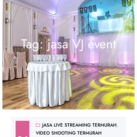
Tag:
jasa VJ event
JASA LIVE STREAMING TERMURAH
, 
VIDEO SHOOTING TERMURAH