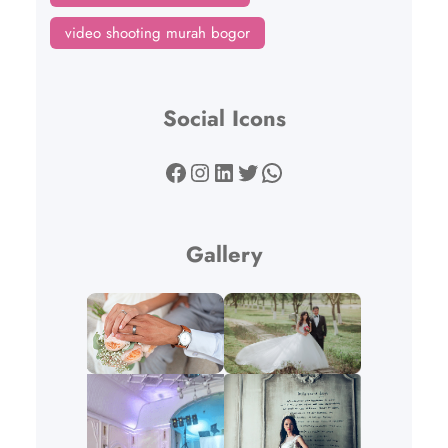
video shooting murah bogor
Social Icons
Facebook
Instagram
LinkedIn
Twitter
WhatsApp
Gallery