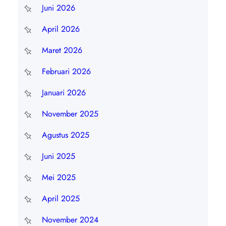
Juni 2026
April 2026
Maret 2026
Februari 2026
Januari 2026
November 2025
Agustus 2025
Juni 2025
Mei 2025
April 2025
November 2024