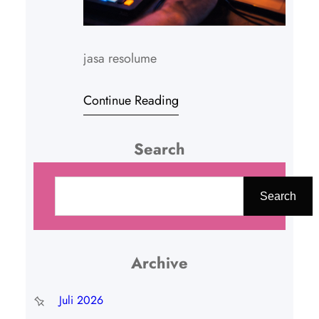
jasa resolume
Continue Reading
Search
C
a
Search
r
i
Archive
Juli 2026