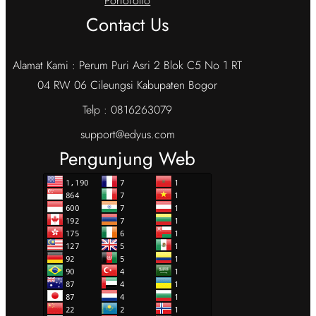
Portofolio
Contact Us
Alamat Kami : Perum Puri Asri 2 Blok C5 No 1 RT
04 RW 06 Cileungsi Kabupaten Bogor
Telp : 0816263079
support@edyus.com
Pengunjung Web