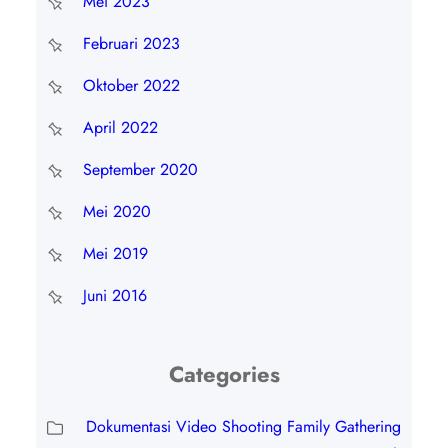
Mei 2023
Februari 2023
Oktober 2022
April 2022
September 2020
Mei 2020
Mei 2019
Juni 2016
Categories
Dokumentasi Video Shooting Family Gathering