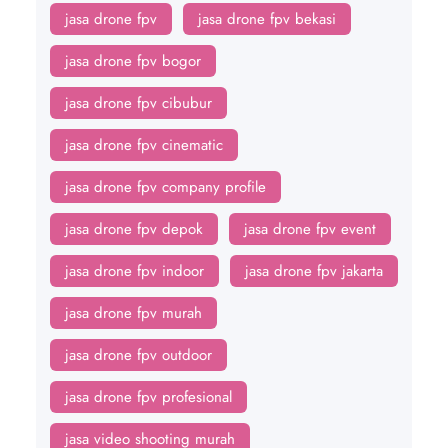
jasa drone fpv
jasa drone fpv bekasi
jasa drone fpv bogor
jasa drone fpv cibubur
jasa drone fpv cinematic
jasa drone fpv company profile
jasa drone fpv depok
jasa drone fpv event
jasa drone fpv indoor
jasa drone fpv jakarta
jasa drone fpv murah
jasa drone fpv outdoor
jasa drone fpv profesional
jasa video shooting murah