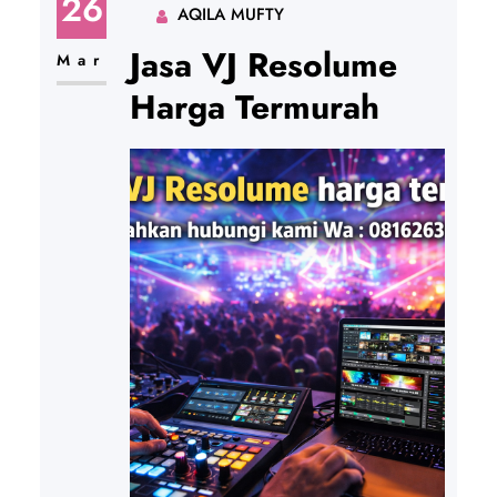
26
AQILA MUFTY
Jasa VJ Resolume
Mar
Harga Termurah