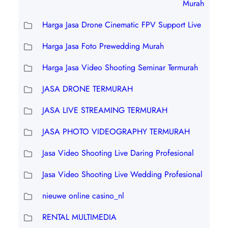
Murah
Harga Jasa Drone Cinematic FPV Support Live
Harga Jasa Foto Prewedding Murah
Harga Jasa Video Shooting Seminar Termurah
JASA DRONE TERMURAH
JASA LIVE STREAMING TERMURAH
JASA PHOTO VIDEOGRAPHY TERMURAH
Jasa Video Shooting Live Daring Profesional
Jasa Video Shooting Live Wedding Profesional
nieuwe online casino_nl
RENTAL MULTIMEDIA