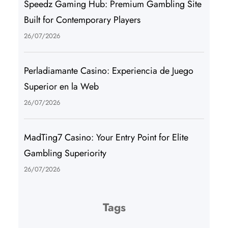
Speedz Gaming Hub: Premium Gambling Site
Built for Contemporary Players
26/07/2026
Perladiamante Casino: Experiencia de Juego
Superior en la Web
26/07/2026
MadTing7 Casino: Your Entry Point for Elite
Gambling Superiority
26/07/2026
Tags