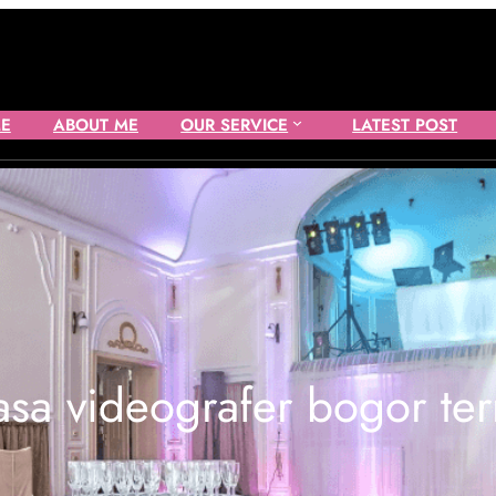
E
ABOUT ME
OUR SERVICE
LATEST POST
asa videografer bogor te