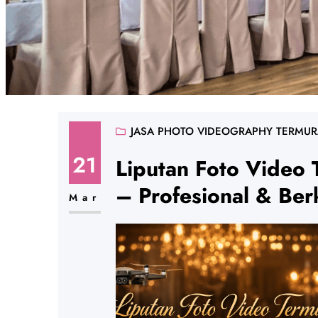
JASA PHOTO VIDEOGRAPHY TERMU
21
Liputan Foto Video 
– Profesional & Berk
Mar