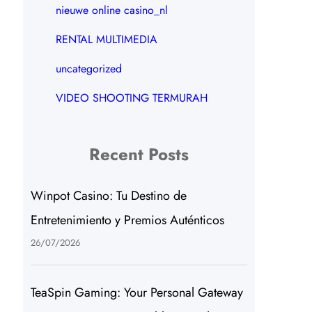
nieuwe online casino_nl
RENTAL MULTIMEDIA
uncategorized
VIDEO SHOOTING TERMURAH
Recent Posts
Winpot Casino: Tu Destino de
Entretenimiento y Premios Auténticos
26/07/2026
TeaSpin Gaming: Your Personal Gateway