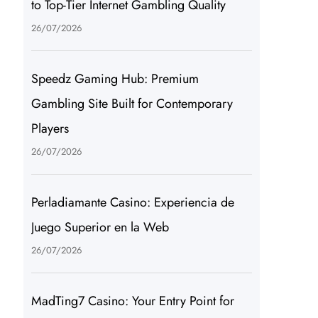
to Top-Tier Internet Gambling Quality
26/07/2026
Speedz Gaming Hub: Premium
Gambling Site Built for Contemporary
Players
26/07/2026
Perladiamante Casino: Experiencia de
Juego Superior en la Web
26/07/2026
MadTing7 Casino: Your Entry Point for