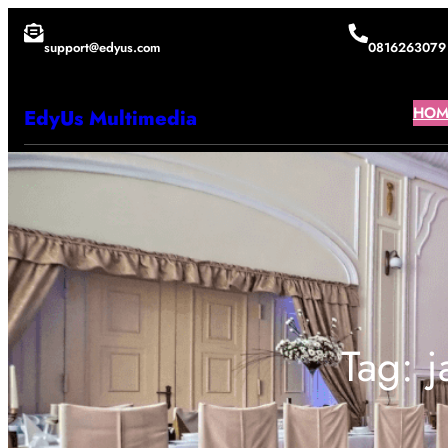
Lewati
support@edyus.com
0816263079
ke
konten
HOM
EdyUs Multimedia
Tag:
j