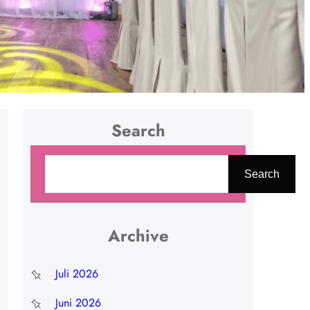
Search
C
Search
a
r
i
Archive
Juli 2026
Juni 2026