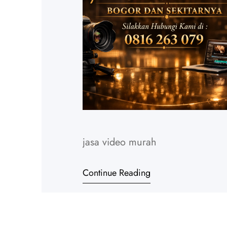
jasa video murah
Continue Reading