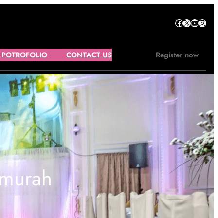
Facebook
X
YouTube
Instagram
POTROFOLIO
CONTACT US
Register now
rmurah