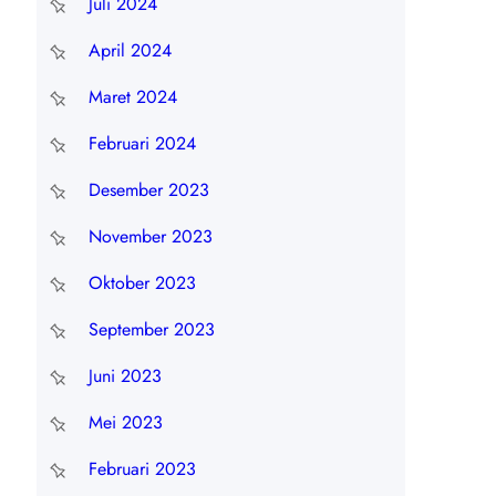
Juli 2024
April 2024
Maret 2024
Februari 2024
Desember 2023
November 2023
Oktober 2023
September 2023
Juni 2023
Mei 2023
Februari 2023