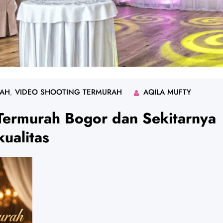
RAH
, 
VIDEO SHOOTING TERMURAH
AQILA MUFTY
Termurah Bogor dan Sekitarnya
ualitas