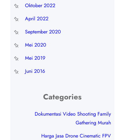
Oktober 2022
April 2022
September 2020
Mei 2020
Mei 2019
Juni 2016
Categories
Dokumentasi Video Shooting Family
Gathering Murah
Harga Jasa Drone Cinematic FPV