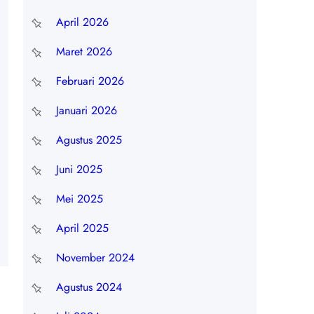
April 2026
Maret 2026
Februari 2026
Januari 2026
Agustus 2025
Juni 2025
Mei 2025
April 2025
November 2024
Agustus 2024