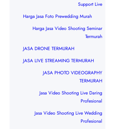
Support Live
Harga Jasa Foto Prewedding Murah
Harga Jasa Video Shooting Seminar
Termurah
JASA DRONE TERMURAH
JASA LIVE STREAMING TERMURAH
JASA PHOTO VIDEOGRAPHY
TERMURAH
Jasa Video Shooting Live Daring
Profesional
Jasa Video Shooting Live Wedding
Profesional