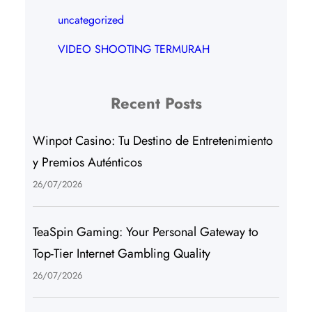
uncategorized
VIDEO SHOOTING TERMURAH
Recent Posts
Winpot Casino: Tu Destino de Entretenimiento
y Premios Auténticos
26/07/2026
TeaSpin Gaming: Your Personal Gateway to
Top-Tier Internet Gambling Quality
26/07/2026