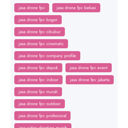
jasa drone fpv
jasa drone fpv bekasi
jasa drone fpv bogor
jasa drone fpv cibubur
jasa drone fpv cinematic
jasa drone fpv company profile
jasa drone fpv depok
jasa drone fpv event
jasa drone fpv indoor
jasa drone fpv jakarta
jasa drone fpv murah
jasa drone fpv outdoor
jasa drone fpv profesional
jasa video shooting murah