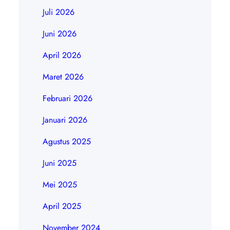
Juli 2026
Juni 2026
April 2026
Maret 2026
Februari 2026
Januari 2026
Agustus 2025
Juni 2025
Mei 2025
April 2025
November 2024