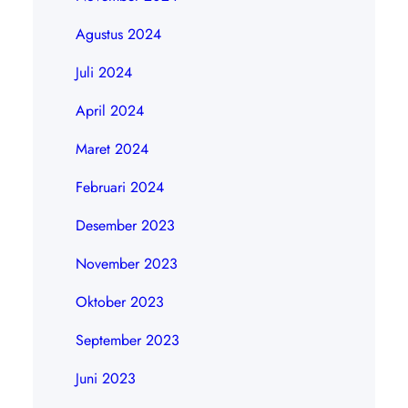
Agustus 2024
Juli 2024
April 2024
Maret 2024
Februari 2024
Desember 2023
November 2023
Oktober 2023
September 2023
Juni 2023