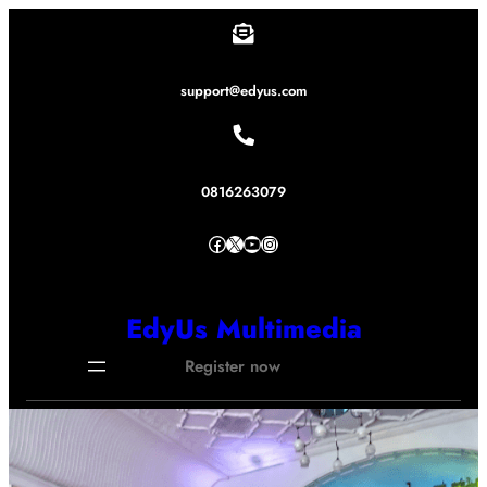
Lewati
ke
konten
support@edyus.com
0816263079
Facebook
X
YouTube
Instagram
EdyUs Multimedia
Register now