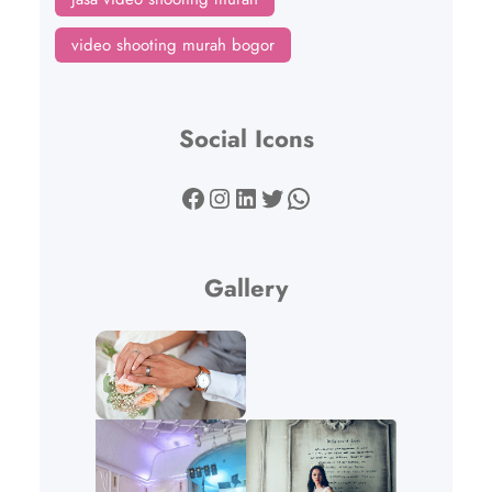
video shooting murah bogor
Social Icons
Facebook
Instagram
LinkedIn
Twitter
WhatsApp
Gallery