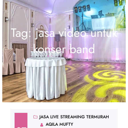
Tag:
jasa video untuk
konser band
JASA LIVE STREAMING TERMURAH
AQILA MUFTY