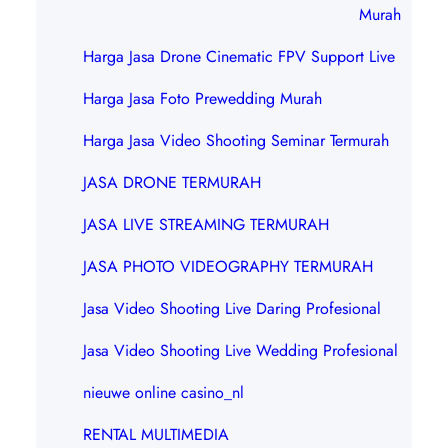
Murah
Harga Jasa Drone Cinematic FPV Support Live
Harga Jasa Foto Prewedding Murah
Harga Jasa Video Shooting Seminar Termurah
JASA DRONE TERMURAH
JASA LIVE STREAMING TERMURAH
JASA PHOTO VIDEOGRAPHY TERMURAH
Jasa Video Shooting Live Daring Profesional
Jasa Video Shooting Live Wedding Profesional
nieuwe online casino_nl
RENTAL MULTIMEDIA