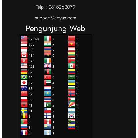
Telp : 0816263079
support@edyus.com
Pengunjung Web