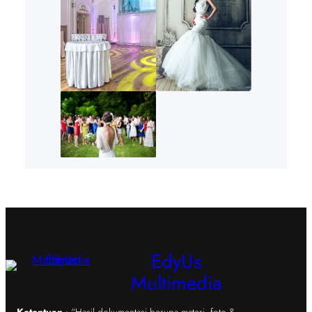
EdyUs
Multimedia
Ketentuan
: “Hasil dokumentasi berupa materi, foto &