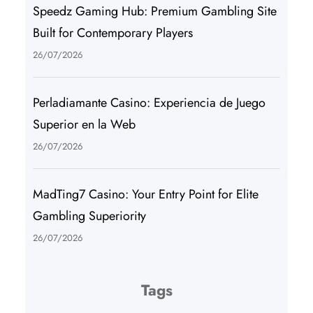
Speedz Gaming Hub: Premium Gambling Site
Built for Contemporary Players
26/07/2026
Perladiamante Casino: Experiencia de Juego
Superior en la Web
26/07/2026
MadTing7 Casino: Your Entry Point for Elite
Gambling Superiority
26/07/2026
Tags