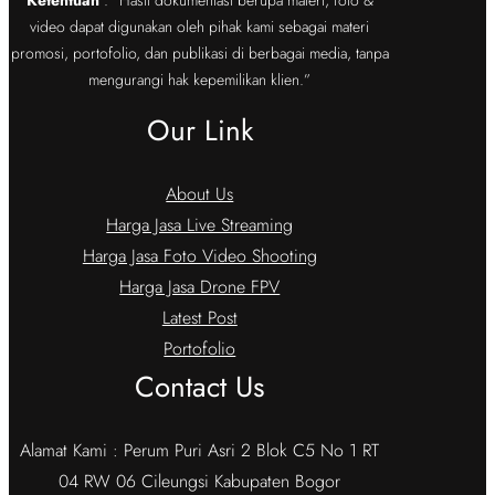
video dapat digunakan oleh pihak kami sebagai materi
promosi, portofolio, dan publikasi di berbagai media, tanpa
mengurangi hak kepemilikan klien.”
Our Link
About Us
Harga Jasa Live Streaming
Harga Jasa Foto Video Shooting
Harga Jasa Drone FPV
Latest Post
Portofolio
Contact Us
Alamat Kami : Perum Puri Asri 2 Blok C5 No 1 RT
04 RW 06 Cileungsi Kabupaten Bogor