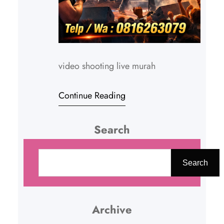
video shooting live murah
Continue Reading
Search
C
a
Search
r
i
Archive