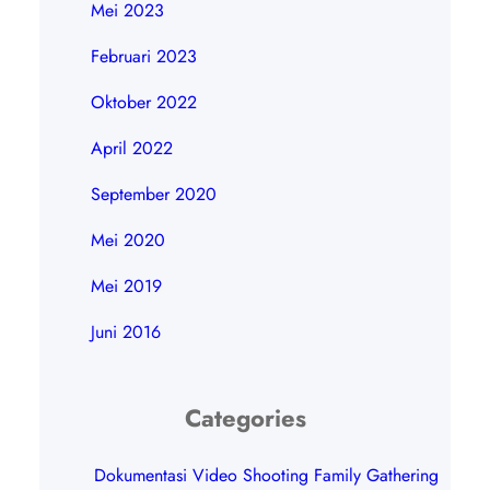
Mei 2023
Februari 2023
Oktober 2022
April 2022
September 2020
Mei 2020
Mei 2019
Juni 2016
Categories
Dokumentasi Video Shooting Family Gathering