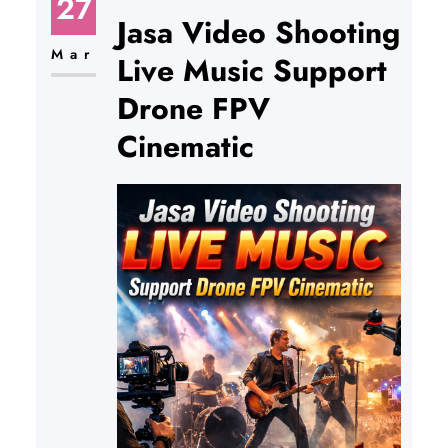
27
Jasa Video Shooting
Mar
Live Music Support
Drone FPV
Cinematic