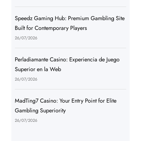
Speedz Gaming Hub: Premium Gambling Site
Built for Contemporary Players
26/07/2026
Perladiamante Casino: Experiencia de Juego
Superior en la Web
26/07/2026
MadTing7 Casino: Your Entry Point for Elite
Gambling Superiority
26/07/2026