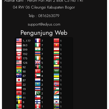
Alamat Kami : Perum Puri Asri 2 Blok C5 No 1 RT
04 RW 06 Cileungsi Kabupaten Bogor
Telp : 0816263079
support@edyus.com
Pengunjung Web