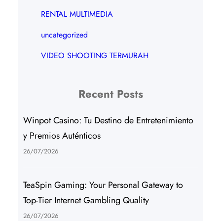
RENTAL MULTIMEDIA
uncategorized
VIDEO SHOOTING TERMURAH
Recent Posts
Winpot Casino: Tu Destino de Entretenimiento
y Premios Auténticos
26/07/2026
TeaSpin Gaming: Your Personal Gateway to
Top-Tier Internet Gambling Quality
26/07/2026