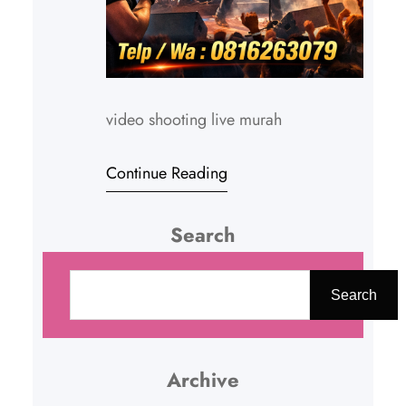
video shooting live murah
Continue Reading
Search
C
a
Search
r
i
Archive