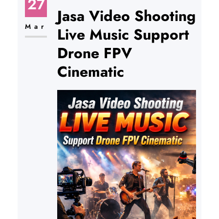
27
Jasa Video Shooting
Mar
Live Music Support
Drone FPV
Cinematic