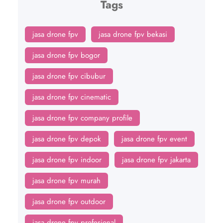
Tags
jasa drone fpv
jasa drone fpv bekasi
jasa drone fpv bogor
jasa drone fpv cibubur
jasa drone fpv cinematic
jasa drone fpv company profile
jasa drone fpv depok
jasa drone fpv event
jasa drone fpv indoor
jasa drone fpv jakarta
jasa drone fpv murah
jasa drone fpv outdoor
jasa drone fpv profesional