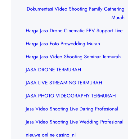
Dokumentasi Video Shooting Family Gathering
Murah
Harga Jasa Drone Cinematic FPV Support Live
Harga Jasa Foto Prewedding Murah
Harga Jasa Video Shooting Seminar Termurah
JASA DRONE TERMURAH
JASA LIVE STREAMING TERMURAH
JASA PHOTO VIDEOGRAPHY TERMURAH
Jasa Video Shooting Live Daring Profesional
Jasa Video Shooting Live Wedding Profesional
nieuwe online casino_nl