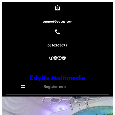
Lewati
ke
konten
support@edyus.com
0816263079
Facebook
X
YouTube
Instagram
EdyUs Multimedia
Register now