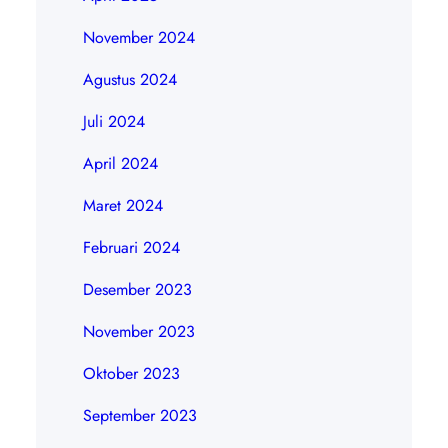
November 2024
Agustus 2024
Juli 2024
April 2024
Maret 2024
Februari 2024
Desember 2023
November 2023
Oktober 2023
September 2023