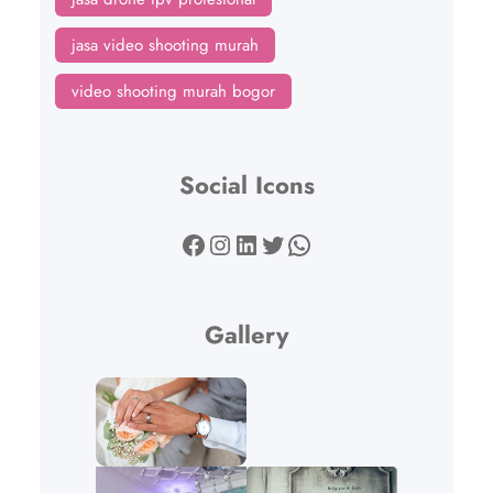
jasa video shooting murah
video shooting murah bogor
Social Icons
Facebook
Instagram
LinkedIn
Twitter
WhatsApp
Gallery