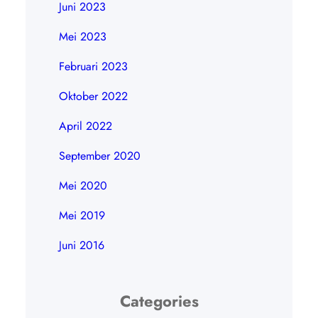
Juni 2023
Mei 2023
Februari 2023
Oktober 2022
April 2022
September 2020
Mei 2020
Mei 2019
Juni 2016
Categories