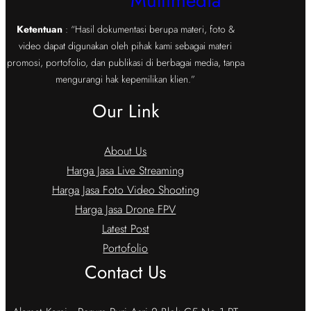
Multimedia
Ketentuan
: “Hasil dokumentasi berupa materi, foto &
video dapat digunakan oleh pihak kami sebagai materi
promosi, portofolio, dan publikasi di berbagai media, tanpa
mengurangi hak kepemilikan klien.”
Our Link
About Us
Harga Jasa Live Streaming
Harga Jasa Foto Video Shooting
Harga Jasa Drone FPV
Latest Post
Portofolio
Contact Us