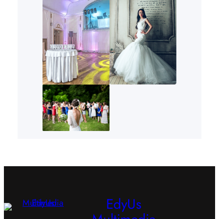
EdyUs