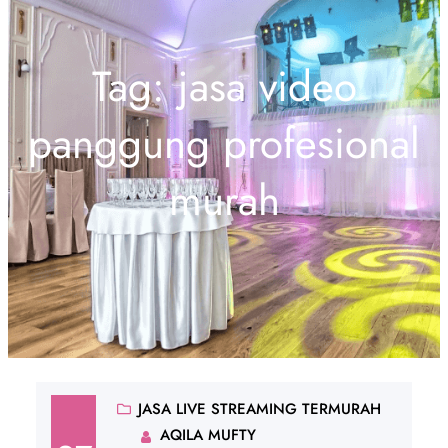
Tag:
jasa video
panggung profesional
murah
JASA LIVE STREAMING TERMURAH
AQILA MUFTY