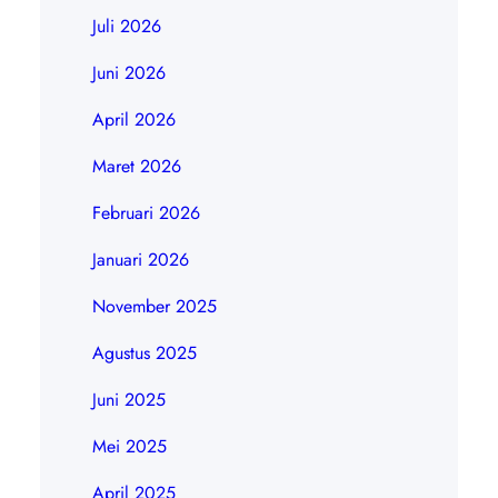
Juli 2026
Juni 2026
April 2026
Maret 2026
Februari 2026
Januari 2026
November 2025
Agustus 2025
Juni 2025
Mei 2025
April 2025