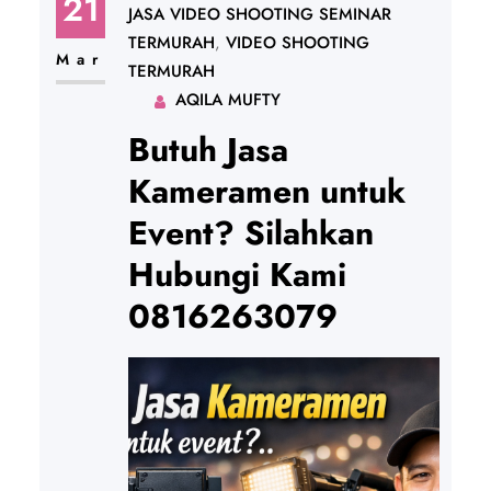
21
JASA VIDEO SHOOTING SEMINAR
TERMURAH
, 
VIDEO SHOOTING
Mar
TERMURAH
AQILA MUFTY
Butuh Jasa
Kameramen untuk
Event? Silahkan
Hubungi Kami
0816263079