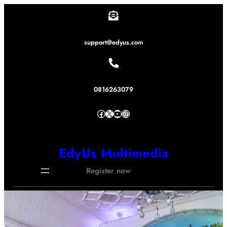
Lewati
ke
konten
support@edyus.com
0816263079
Facebook
X
YouTube
Instagram
EdyUs Multimedia
Register now