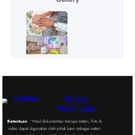
EdyUs
Multimedia
Ketentuan
: “Hasil dokumentasi berupa materi, foto &
video dapat digunakan oleh pihak kami sebagai materi