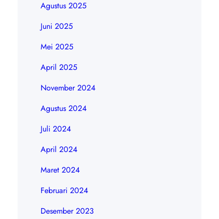
Agustus 2025
Juni 2025
Mei 2025
April 2025
November 2024
Agustus 2024
Juli 2024
April 2024
Maret 2024
Februari 2024
Desember 2023