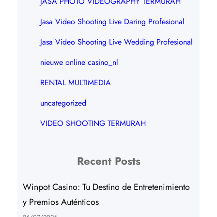
JASA PHOTO VIDEOGRAPHY TERMURAH
Jasa Video Shooting Live Daring Profesional
Jasa Video Shooting Live Wedding Profesional
nieuwe online casino_nl
RENTAL MULTIMEDIA
uncategorized
VIDEO SHOOTING TERMURAH
Recent Posts
Winpot Casino: Tu Destino de Entretenimiento
y Premios Auténticos