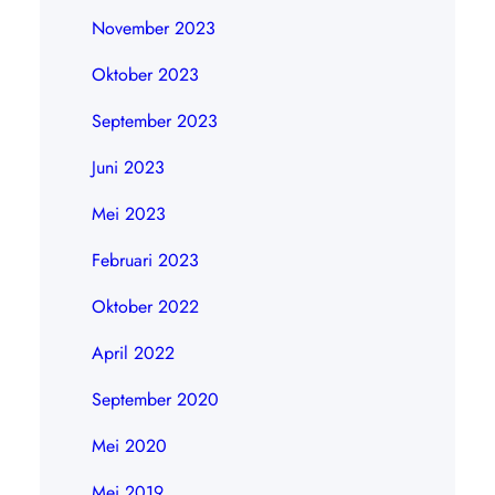
November 2023
Oktober 2023
September 2023
Juni 2023
Mei 2023
Februari 2023
Oktober 2022
April 2022
September 2020
Mei 2020
Mei 2019