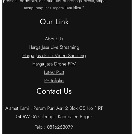
promosi, portofolio, dan publikasi di berbagai media, tanpa
mengurangi hak kepemilikan klien.”
Our Link
About Us
Harga Jasa Live Streaming
Harga Jasa Foto Video Shooting
Harga Jasa Drone FPV
Latest Post
Portofolio
Contact Us
Alamat Kami : Perum Puri Asri 2 Blok C5 No 1 RT
04 RW 06 Cileungsi Kabupaten Bogor
Telp : 0816263079