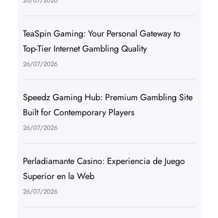
26/07/2026
TeaSpin Gaming: Your Personal Gateway to
Top-Tier Internet Gambling Quality
26/07/2026
Speedz Gaming Hub: Premium Gambling Site
Built for Contemporary Players
26/07/2026
Perladiamante Casino: Experiencia de Juego
Superior en la Web
26/07/2026