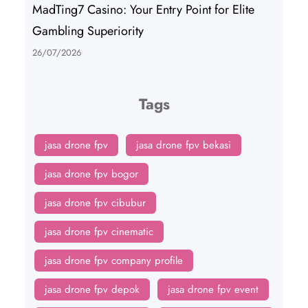
MadTing7 Casino: Your Entry Point for Elite
Gambling Superiority
26/07/2026
Tags
jasa drone fpv
jasa drone fpv bekasi
jasa drone fpv bogor
jasa drone fpv cibubur
jasa drone fpv cinematic
jasa drone fpv company profile
jasa drone fpv depok
jasa drone fpv event