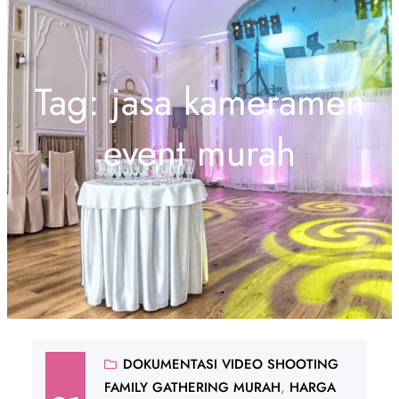
Tag:
jasa kameramen
event murah
DOKUMENTASI VIDEO SHOOTING
FAMILY GATHERING MURAH
, 
HARGA