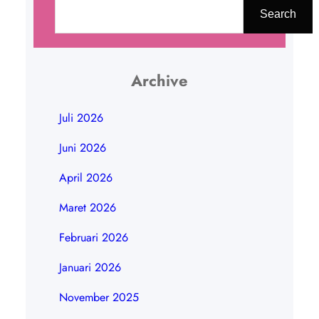
a
Search
r
i
Archive
Juli 2026
Juni 2026
April 2026
Maret 2026
Februari 2026
Januari 2026
November 2025