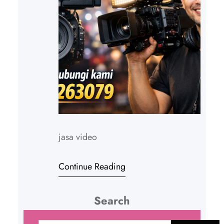
jasa video
Continue Reading
Search
C