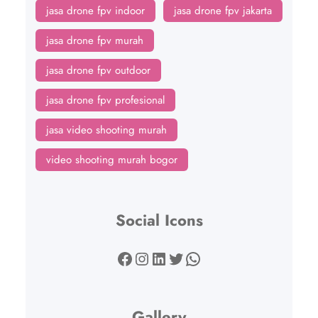
jasa drone fpv indoor
jasa drone fpv jakarta
jasa drone fpv murah
jasa drone fpv outdoor
jasa drone fpv profesional
jasa video shooting murah
video shooting murah bogor
Social Icons
Facebook
Instagram
LinkedIn
Twitter
WhatsApp
Gallery