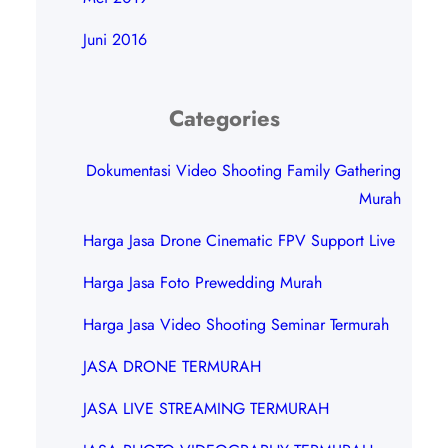
Juni 2016
Categories
Dokumentasi Video Shooting Family Gathering
Murah
Harga Jasa Drone Cinematic FPV Support Live
Harga Jasa Foto Prewedding Murah
Harga Jasa Video Shooting Seminar Termurah
JASA DRONE TERMURAH
JASA LIVE STREAMING TERMURAH