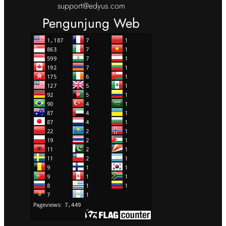
support@edyus.com
Pengunjung Web