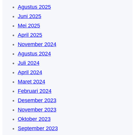
Agustus 2025
Juni 2025
Mei 2025
April 2025
November 2024
Agustus 2024
Juli 2024
April 2024
Maret 2024
Februari 2024
Desember 2023
November 2023
Oktober 2023
September 2023