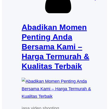
Abadikan Momen
Penting Anda
Bersama Kami –
Harga Termurah &
Kualitas Terbaik
jasa video shooting