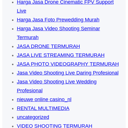
Harga Jasa Drone Cinematic FPV Support
Live
Harga Jasa Foto Prewedding Murah
Harga Jasa Video Shooting Seminar
Termurah
JASA DRONE TERMURAH
JASA LIVE STREAMING TERMURAH
JASA PHOTO VIDEOGRAPHY TERMURAH
Jasa Video Shooting Live Daring Profesional
Jasa Video Shooting Live Wedding
Profesional
nieuwe online casino_nl
RENTAL MULTIMEDIA
uncategorized
VIDEO SHOOTING TERMURAH