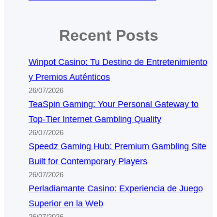
Recent Posts
Winpot Casino: Tu Destino de Entretenimiento
y Premios Auténticos
26/07/2026
TeaSpin Gaming: Your Personal Gateway to
Top-Tier Internet Gambling Quality
26/07/2026
Speedz Gaming Hub: Premium Gambling Site
Built for Contemporary Players
26/07/2026
Perladiamante Casino: Experiencia de Juego
Superior en la Web