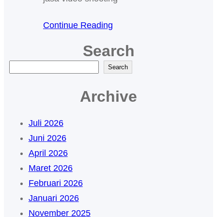
Continue Reading
Search
C
Search
a
Archive
r
i
Juli 2026
Juni 2026
April 2026
Maret 2026
Februari 2026
Januari 2026
November 2025