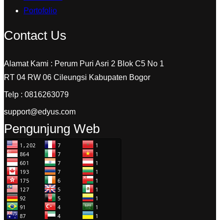
Portofolio
Contact Us
Alamat Kami : Perum Puri Asri 2 Blok C5 No 1
RT 04 RW 06 Cileungsi Kabupaten Bogor
Telp : 0816263079
support@edyus.com
Pengunjung Web