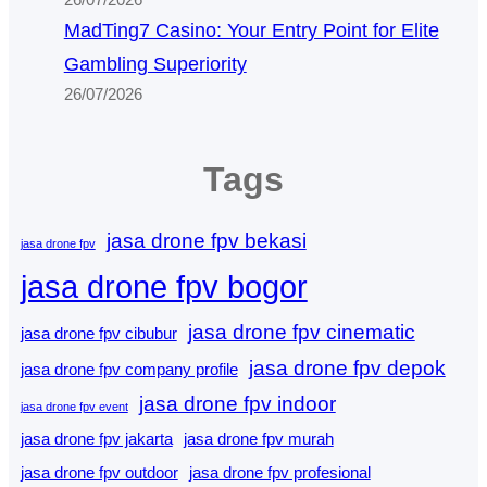
26/07/2026
MadTing7 Casino: Your Entry Point for Elite
Gambling Superiority
26/07/2026
Tags
jasa drone fpv bekasi
jasa drone fpv
jasa drone fpv bogor
jasa drone fpv cinematic
jasa drone fpv cibubur
jasa drone fpv depok
jasa drone fpv company profile
jasa drone fpv indoor
jasa drone fpv event
jasa drone fpv jakarta
jasa drone fpv murah
jasa drone fpv outdoor
jasa drone fpv profesional