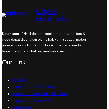
EdyUs
Multimedia
Ketentuan
: “Hasil dokumentasi berupa materi, foto &
video dapat digunakan oleh pihak kami sebagai materi
promosi, portofolio, dan publikasi di berbagai media,
tanpa mengurangi hak kepemilikan klien.”
Our Link
About Us
Harga Jasa Live Streaming
Harga Jasa Foto Video Shooting
Harga Jasa Drone FPV
Latest Post