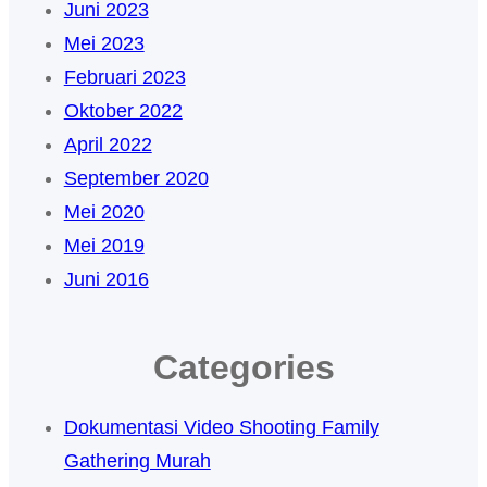
Juni 2023
Mei 2023
Februari 2023
Oktober 2022
April 2022
September 2020
Mei 2020
Mei 2019
Juni 2016
Categories
Dokumentasi Video Shooting Family
Gathering Murah