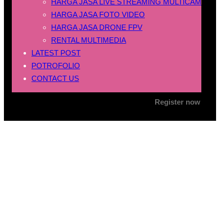
HARGA JASA LIVE STREAMING MULTICAM
HARGA JASA FOTO VIDEO
HARGA JASA DRONE FPV
RENTAL MULTIMEDIA
LATEST POST
POTROFOLIO
CONTACT US
Register now
Tag:
jasa foto video
pernikahan