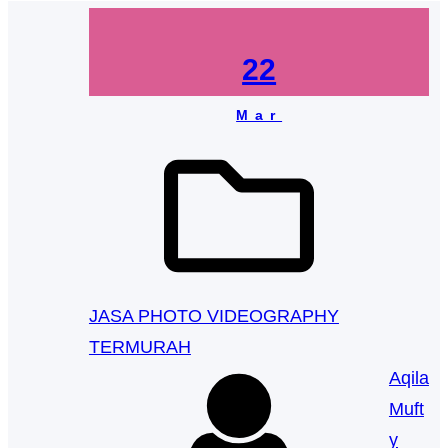
22
Mar
JASA PHOTO VIDEOGRAPHY
TERMURAH
Aqila
Muft
y