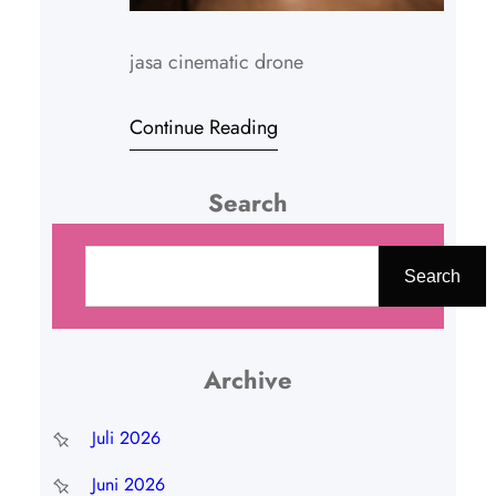
jasa cinematic drone
Continue Reading
Search
C
a
Search
r
i
Archive
Juli 2026
Juni 2026