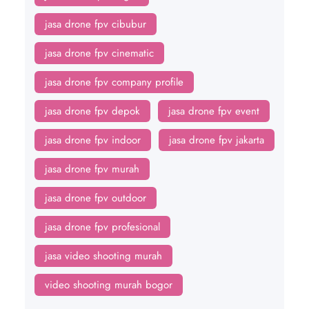
jasa drone fpv cibubur
jasa drone fpv cinematic
jasa drone fpv company profile
jasa drone fpv depok
jasa drone fpv event
jasa drone fpv indoor
jasa drone fpv jakarta
jasa drone fpv murah
jasa drone fpv outdoor
jasa drone fpv profesional
jasa video shooting murah
video shooting murah bogor