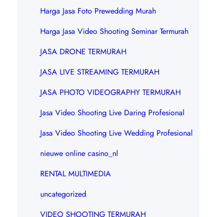
Harga Jasa Foto Prewedding Murah
Harga Jasa Video Shooting Seminar Termurah
JASA DRONE TERMURAH
JASA LIVE STREAMING TERMURAH
JASA PHOTO VIDEOGRAPHY TERMURAH
Jasa Video Shooting Live Daring Profesional
Jasa Video Shooting Live Wedding Profesional
nieuwe online casino_nl
RENTAL MULTIMEDIA
uncategorized
VIDEO SHOOTING TERMURAH