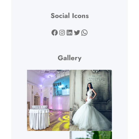
Social Icons
Facebook
Instagram
LinkedIn
Twitter
WhatsApp
Gallery