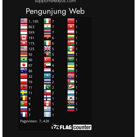
support@edyus.com
Pengunjung Web