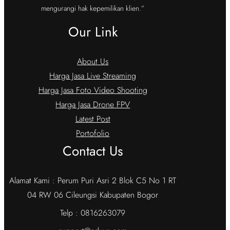
mengurangi hak kepemilikan klien.”
Our Link
About Us
Harga Jasa Live Streaming
Harga Jasa Foto Video Shooting
Harga Jasa Drone FPV
Latest Post
Portofolio
Contact Us
Alamat Kami : Perum Puri Asri 2 Blok C5 No 1 RT
04 RW 06 Cileungsi Kabupaten Bogor
Telp : 0816263079