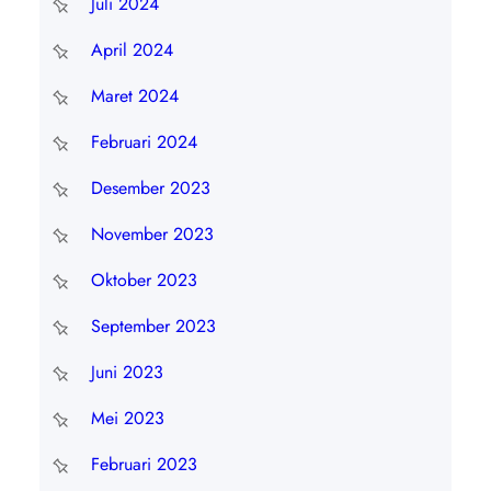
Juli 2024
April 2024
Maret 2024
Februari 2024
Desember 2023
November 2023
Oktober 2023
September 2023
Juni 2023
Mei 2023
Februari 2023