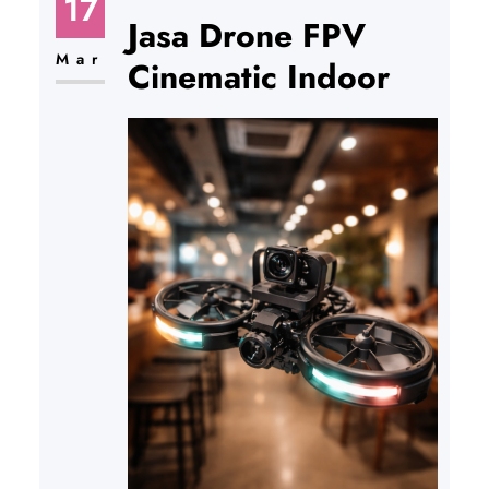
17
Jasa Drone FPV
Mar
Cinematic Indoor