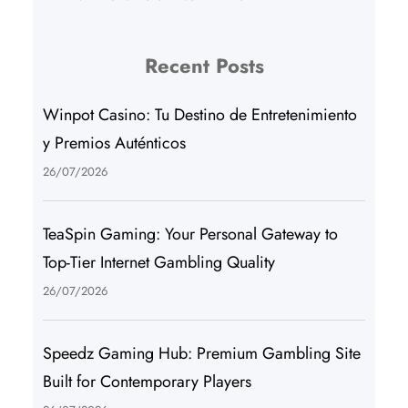
Recent Posts
Winpot Casino: Tu Destino de Entretenimiento
y Premios Auténticos
26/07/2026
TeaSpin Gaming: Your Personal Gateway to
Top-Tier Internet Gambling Quality
26/07/2026
Speedz Gaming Hub: Premium Gambling Site
Built for Contemporary Players