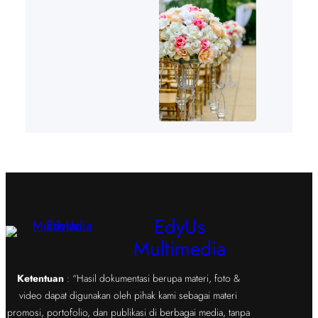
EdyUs
Multimedia
Ketentuan
: “Hasil dokumentasi berupa materi, foto &
video dapat digunakan oleh pihak kami sebagai materi
promosi, portofolio, dan publikasi di berbagai media, tanpa