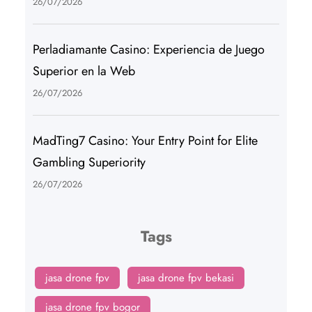
26/07/2026
Perladiamante Casino: Experiencia de Juego
Superior en la Web
26/07/2026
MadTing7 Casino: Your Entry Point for Elite
Gambling Superiority
26/07/2026
Tags
jasa drone fpv
jasa drone fpv bekasi
jasa drone fpv bogor