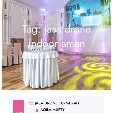
Tag:
jasa drone
indoor aman
JASA DRONE TERMURAH
AQILA MUFTY