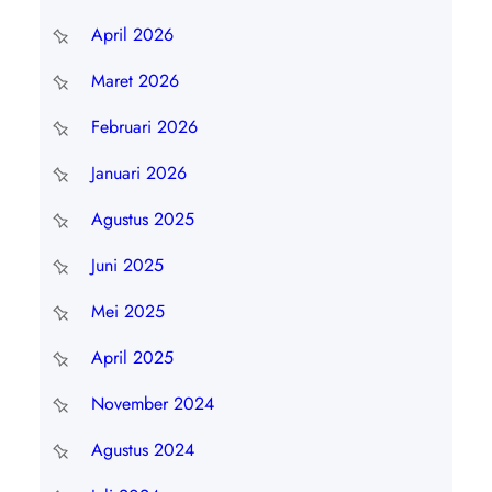
April 2026
Maret 2026
Februari 2026
Januari 2026
Agustus 2025
Juni 2025
Mei 2025
April 2025
November 2024
Agustus 2024