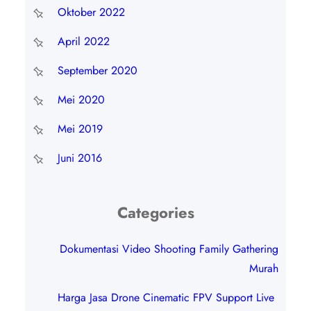
Oktober 2022
April 2022
September 2020
Mei 2020
Mei 2019
Juni 2016
Categories
Dokumentasi Video Shooting Family Gathering
Murah
Harga Jasa Drone Cinematic FPV Support Live