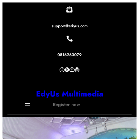
Lewati
ke
konten
support@edyus.com
0816263079
Facebook
X
YouTube
Instagram
EdyUs Multimedia
Register now