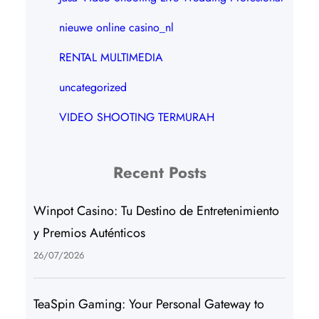
nieuwe online casino_nl
RENTAL MULTIMEDIA
uncategorized
VIDEO SHOOTING TERMURAH
Recent Posts
Winpot Casino: Tu Destino de Entretenimiento
y Premios Auténticos
26/07/2026
TeaSpin Gaming: Your Personal Gateway to