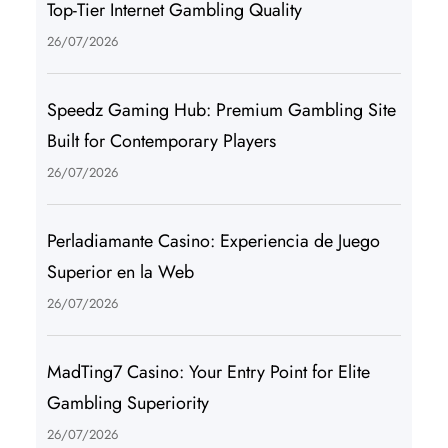
Top-Tier Internet Gambling Quality
26/07/2026
Speedz Gaming Hub: Premium Gambling Site
Built for Contemporary Players
26/07/2026
Perladiamante Casino: Experiencia de Juego
Superior en la Web
26/07/2026
MadTing7 Casino: Your Entry Point for Elite
Gambling Superiority
26/07/2026