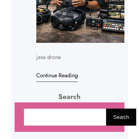
jasa drone
Continue Reading
Search
C
a
Search
r
i