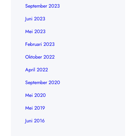
September 2023
Juni 2023
Mei 2023
Februari 2023
Oktober 2022
April 2022
September 2020
Mei 2020
Mei 2019
Juni 2016