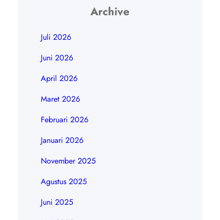
Archive
Juli 2026
Juni 2026
April 2026
Maret 2026
Februari 2026
Januari 2026
November 2025
Agustus 2025
Juni 2025