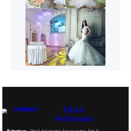
EdyUs
Multimedia
Ketentuan
: “Hasil dokumentasi berupa materi, foto &