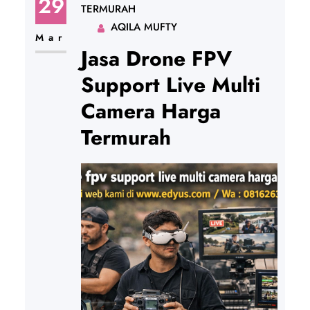
29
TERMURAH
AQILA MUFTY
Mar
Jasa Drone FPV
Support Live Multi
Camera Harga
Termurah