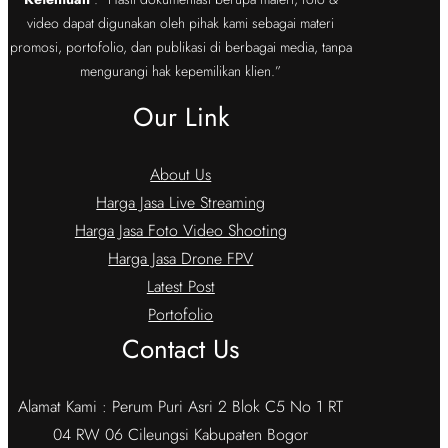
video dapat digunakan oleh pihak kami sebagai materi
promosi, portofolio, dan publikasi di berbagai media, tanpa
mengurangi hak kepemilikan klien.”
Our Link
About Us
Harga Jasa Live Streaming
Harga Jasa Foto Video Shooting
Harga Jasa Drone FPV
Latest Post
Portofolio
Contact Us
Alamat Kami : Perum Puri Asri 2 Blok C5 No 1 RT
04 RW 06 Cileungsi Kabupaten Bogor