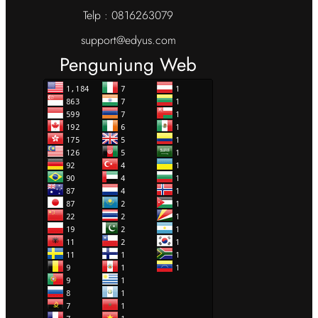
Telp : 0816263079
support@edyus.com
Pengunjung Web