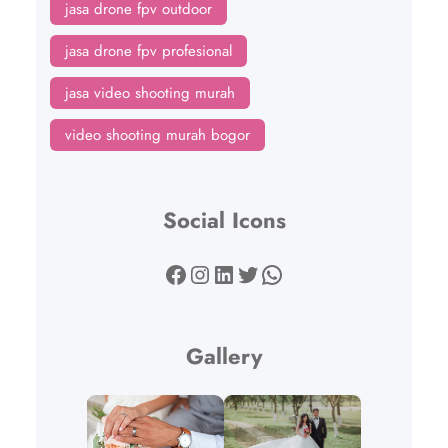
jasa drone fpv outdoor
jasa drone fpv profesional
jasa video shooting murah
video shooting murah bogor
Social Icons
Facebook
Instagram
LinkedIn
Twitter
WhatsApp
Gallery