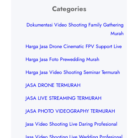
Categories
Dokumentasi Video Shooting Family Gathering
Murah
Harga Jasa Drone Cinematic FPV Support Live
Harga Jasa Foto Prewedding Murah
Harga Jasa Video Shooting Seminar Termurah
JASA DRONE TERMURAH
JASA LIVE STREAMING TERMURAH
JASA PHOTO VIDEOGRAPHY TERMURAH
Jasa Video Shooting Live Daring Profesional
Jasa Video Shooting Live Wedding Profesional