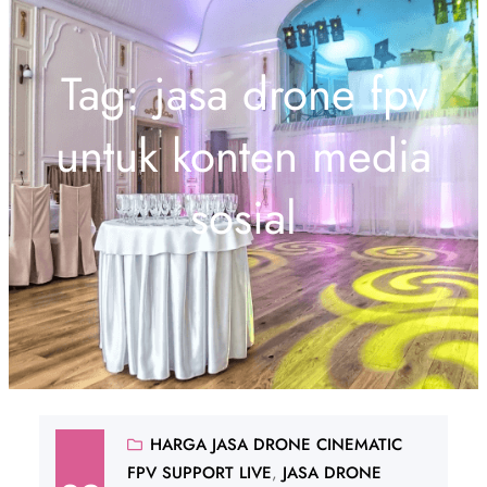
Tag:
jasa drone fpv
untuk konten media
sosial
HARGA JASA DRONE CINEMATIC
FPV SUPPORT LIVE
, 
JASA DRONE