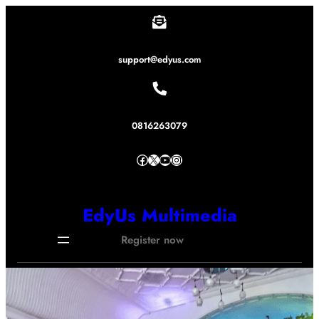
Lewati
ke
konten
support@edyus.com
0816263079
Facebook
X
YouTube
Instagram
EdyUs Multimedia
Register now