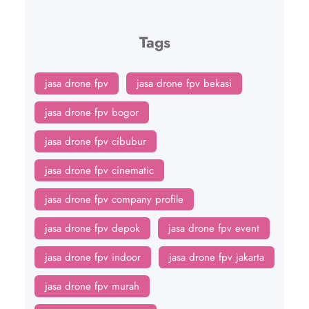
Tags
jasa drone fpv
jasa drone fpv bekasi
jasa drone fpv bogor
jasa drone fpv cibubur
jasa drone fpv cinematic
jasa drone fpv company profile
jasa drone fpv depok
jasa drone fpv event
jasa drone fpv indoor
jasa drone fpv jakarta
jasa drone fpv murah