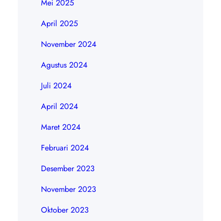
Mei 2025
April 2025
November 2024
Agustus 2024
Juli 2024
April 2024
Maret 2024
Februari 2024
Desember 2023
November 2023
Oktober 2023