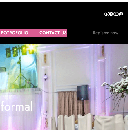
Facebook
X
YouTube
Instagram
POTROFOLIO
CONTACT US
Register now
 formal