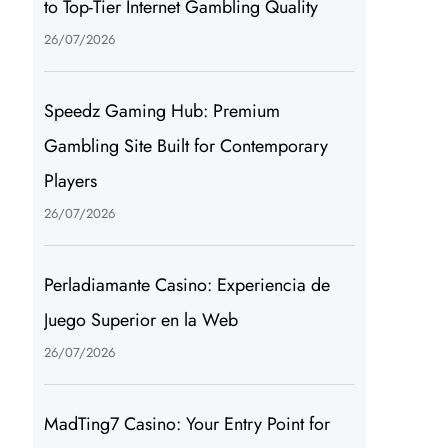
to Top-Tier Internet Gambling Quality
26/07/2026
Speedz Gaming Hub: Premium
Gambling Site Built for Contemporary
Players
26/07/2026
Perladiamante Casino: Experiencia de
Juego Superior en la Web
26/07/2026
MadTing7 Casino: Your Entry Point for