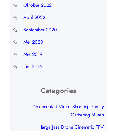
Oktober 2022
April 2022
September 2020
Mei 2020
Mei 2019
Juni 2016
Categories
Dokumentasi Video Shooting Family
Gathering Murah
Harga Jasa Drone Cinematic FPV