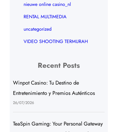
nieuwe online casino_nl
RENTAL MULTIMEDIA
uncategorized
VIDEO SHOOTING TERMURAH
Recent Posts
Winpot Casino: Tu Destino de
Entretenimiento y Premios Auténticos
26/07/2026
TeaSpin Gaming: Your Personal Gateway