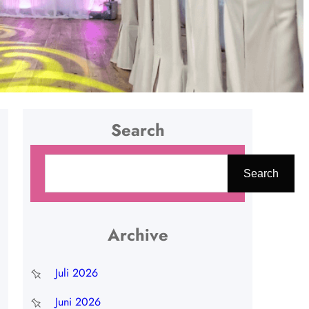
Search
C
Search
a
r
i
Archive
Juli 2026
Juni 2026