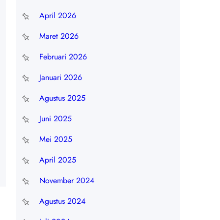
April 2026
Maret 2026
Februari 2026
Januari 2026
Agustus 2025
Juni 2025
Mei 2025
April 2025
November 2024
Agustus 2024