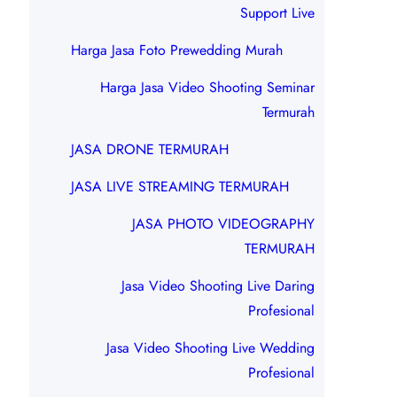
Support Live
Harga Jasa Foto Prewedding Murah
Harga Jasa Video Shooting Seminar
Termurah
JASA DRONE TERMURAH
JASA LIVE STREAMING TERMURAH
JASA PHOTO VIDEOGRAPHY
TERMURAH
Jasa Video Shooting Live Daring
Profesional
Jasa Video Shooting Live Wedding
Profesional