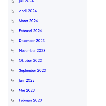
Juli 2024
April 2024
Maret 2024
Februari 2024
Desember 2023
November 2023
Oktober 2023
September 2023
Juni 2023
Mei 2023
Februari 2023