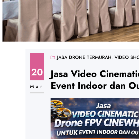
JASA DRONE TERMURAH
, 
VIDEO SH
20
Jasa Video Cinemat
Event Indoor dan O
Mar