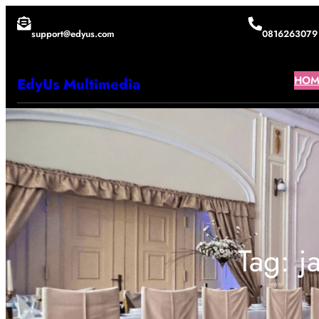
Lewati
support@edyus.com
0816263079
ke
konten
HOM
EdyUs Multimedia
Tag:
j