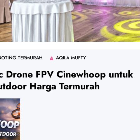
OOTING TERMURAH
AQILA MUFTY
ic Drone FPV Cinewhoop untuk
utdoor Harga Termurah