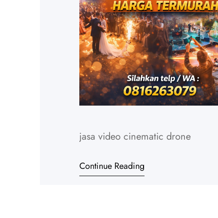
jasa video cinematic drone
Continue Reading