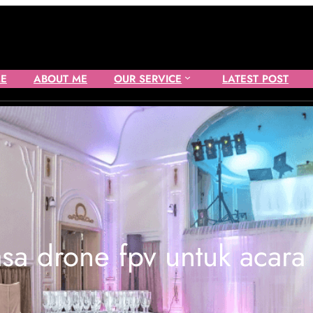
E
ABOUT ME
OUR SERVICE
LATEST POST
asa drone fpv untuk acara