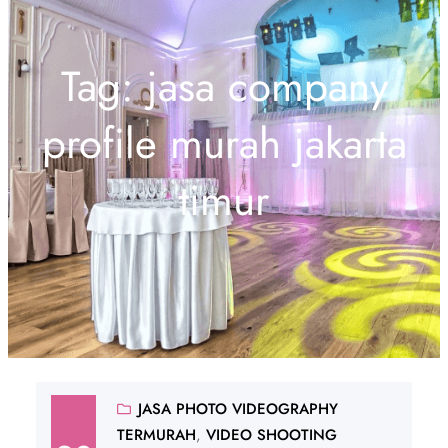
Tag:
jasa company
profile murah jakarta
timur
JASA PHOTO VIDEOGRAPHY
TERMURAH
, 
VIDEO SHOOTING