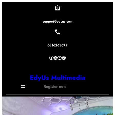
Lewati
ke
konten
support@edyus.com
0816263079
Facebook
X
YouTube
Instagram
EdyUs Multimedia
Register now