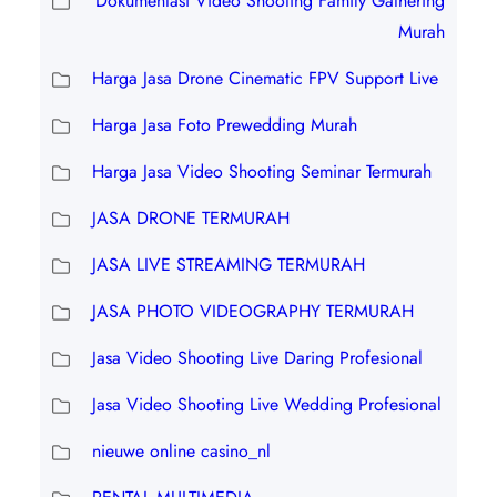
Dokumentasi Video Shooting Family Gathering
Murah
Harga Jasa Drone Cinematic FPV Support Live
Harga Jasa Foto Prewedding Murah
Harga Jasa Video Shooting Seminar Termurah
JASA DRONE TERMURAH
JASA LIVE STREAMING TERMURAH
JASA PHOTO VIDEOGRAPHY TERMURAH
Jasa Video Shooting Live Daring Profesional
Jasa Video Shooting Live Wedding Profesional
nieuwe online casino_nl