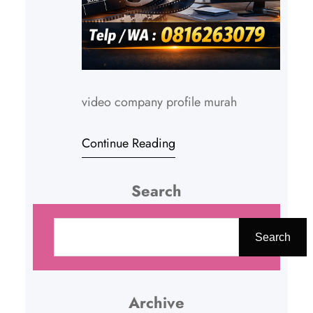
video company profile murah
Continue Reading
Search
C
a
Search
r
i
Archive