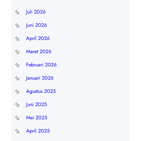
Juli 2026
Juni 2026
April 2026
Maret 2026
Februari 2026
Januari 2026
Agustus 2025
Juni 2025
Mei 2025
April 2025