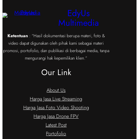
EdyUs
Multimedia
Ketentuan
: “Hasil dokumentasi berupa materi, foto &
video dapat digunakan oleh pihak kami sebagai materi
promosi, portofolio, dan publikasi di berbagai media, tanpa
mengurangi hak kepemilikan klien.”
Our Link
About Us
Harga Jasa Live Streaming
Harga Jasa Foto Video Shooting
Harga Jasa Drone FPV
Latest Post
Portofolio