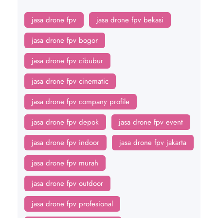
jasa drone fpv
jasa drone fpv bekasi
jasa drone fpv bogor
jasa drone fpv cibubur
jasa drone fpv cinematic
jasa drone fpv company profile
jasa drone fpv depok
jasa drone fpv event
jasa drone fpv indoor
jasa drone fpv jakarta
jasa drone fpv murah
jasa drone fpv outdoor
jasa drone fpv profesional