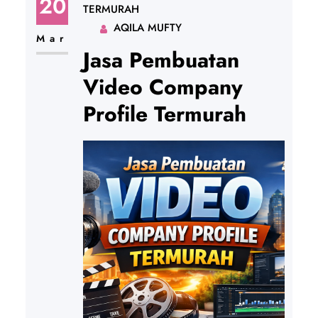
20
TERMURAH
AQILA MUFTY
Mar
Jasa Pembuatan
Video Company
Profile Termurah