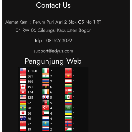
Contact Us
Alamat Kami : Perum Puri Asri 2 Blok C5 No 1 RT
04 RW 06 Cileungsi Kabupaten Bogor
Telp : 0816263079
support@edyus.com
Pengunjung Web