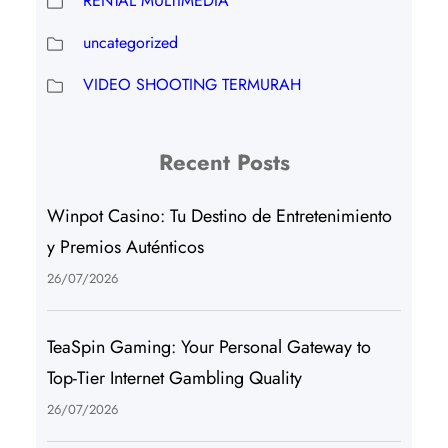
RENTAL MULTIMEDIA
uncategorized
VIDEO SHOOTING TERMURAH
Recent Posts
Winpot Casino: Tu Destino de Entretenimiento
y Premios Auténticos
26/07/2026
TeaSpin Gaming: Your Personal Gateway to
Top-Tier Internet Gambling Quality
26/07/2026