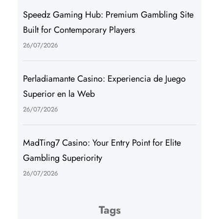
Speedz Gaming Hub: Premium Gambling Site
Built for Contemporary Players
26/07/2026
Perladiamante Casino: Experiencia de Juego
Superior en la Web
26/07/2026
MadTing7 Casino: Your Entry Point for Elite
Gambling Superiority
26/07/2026
Tags