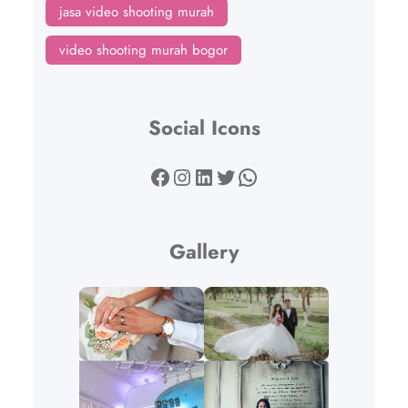
jasa video shooting murah
video shooting murah bogor
Social Icons
Facebook
Instagram
LinkedIn
Twitter
WhatsApp
Gallery