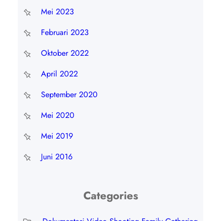
Mei 2023
Februari 2023
Oktober 2022
April 2022
September 2020
Mei 2020
Mei 2019
Juni 2016
Categories