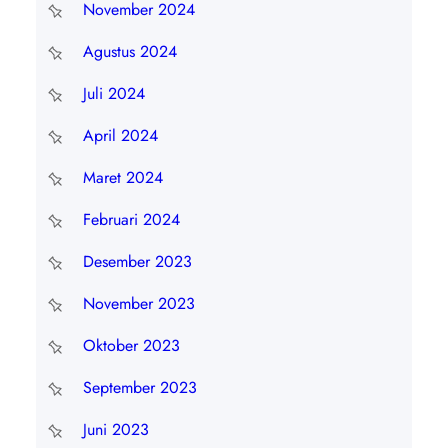
November 2024
Agustus 2024
Juli 2024
April 2024
Maret 2024
Februari 2024
Desember 2023
November 2023
Oktober 2023
September 2023
Juni 2023