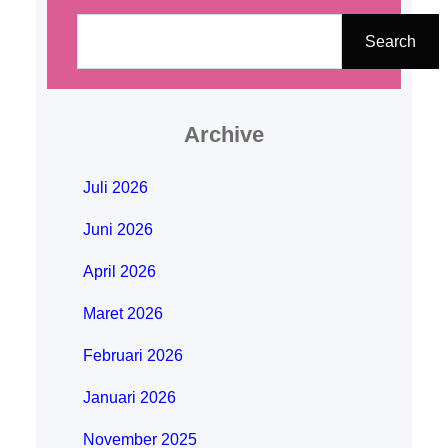
C
a
Search
r
i
Archive
Juli 2026
Juni 2026
April 2026
Maret 2026
Februari 2026
Januari 2026
November 2025