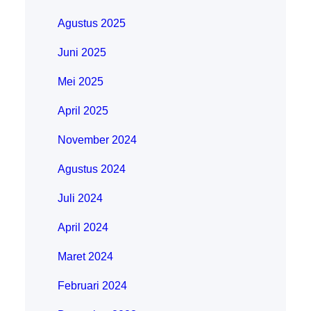
Agustus 2025
Juni 2025
Mei 2025
April 2025
November 2024
Agustus 2024
Juli 2024
April 2024
Maret 2024
Februari 2024