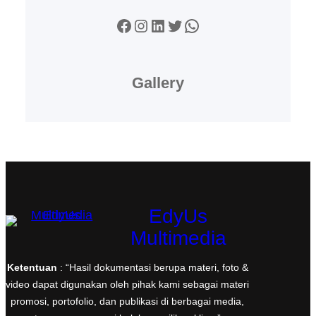
Facebook
Instagram
LinkedIn
Twitter
WhatsApp
Gallery
EdyUs
Multimedia
Ketentuan
: “Hasil dokumentasi berupa materi, foto &
video dapat digunakan oleh pihak kami sebagai materi
promosi, portofolio, dan publikasi di berbagai media,