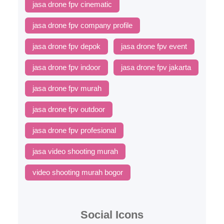
jasa drone fpv cinematic
jasa drone fpv company profile
jasa drone fpv depok
jasa drone fpv event
jasa drone fpv indoor
jasa drone fpv jakarta
jasa drone fpv murah
jasa drone fpv outdoor
jasa drone fpv profesional
jasa video shooting murah
video shooting murah bogor
Social Icons