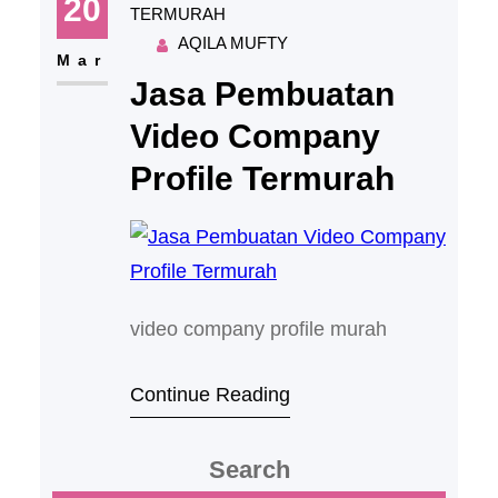
20
TERMURAH
AQILA MUFTY
Mar
Jasa Pembuatan
Video Company
Profile Termurah
video company profile murah
Continue Reading
Search