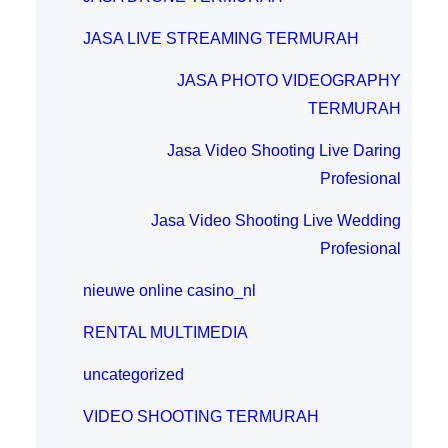
JASA LIVE STREAMING TERMURAH
JASA PHOTO VIDEOGRAPHY
TERMURAH
Jasa Video Shooting Live Daring
Profesional
Jasa Video Shooting Live Wedding
Profesional
nieuwe online casino_nl
RENTAL MULTIMEDIA
uncategorized
VIDEO SHOOTING TERMURAH