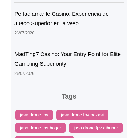
Perladiamante Casino: Experiencia de
Juego Superior en la Web
26/07/2026
MadTing7 Casino: Your Entry Point for Elite
Gambling Superiority
26/07/2026
Tags
jasa drone fpv
jasa drone fpv bekasi
jasa drone fpv bogor
jasa drone fpv cibubur