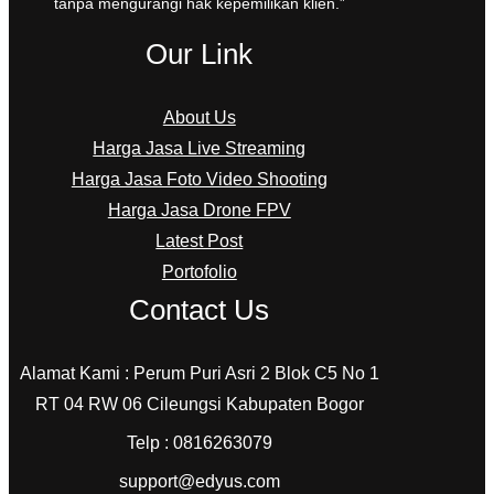
tanpa mengurangi hak kepemilikan klien.”
Our Link
About Us
Harga Jasa Live Streaming
Harga Jasa Foto Video Shooting
Harga Jasa Drone FPV
Latest Post
Portofolio
Contact Us
Alamat Kami : Perum Puri Asri 2 Blok C5 No 1
RT 04 RW 06 Cileungsi Kabupaten Bogor
Telp : 0816263079
support@edyus.com