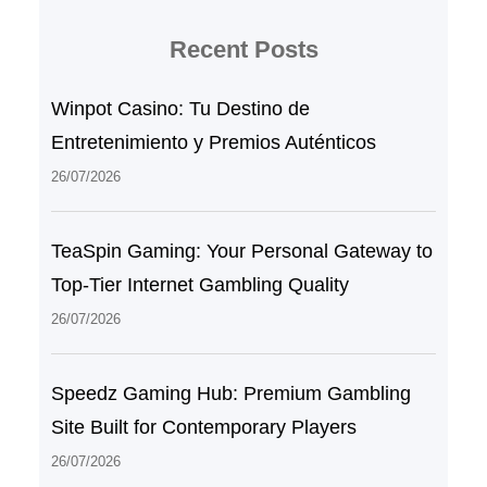
Recent Posts
Winpot Casino: Tu Destino de
Entretenimiento y Premios Auténticos
26/07/2026
TeaSpin Gaming: Your Personal Gateway to
Top-Tier Internet Gambling Quality
26/07/2026
Speedz Gaming Hub: Premium Gambling
Site Built for Contemporary Players
26/07/2026