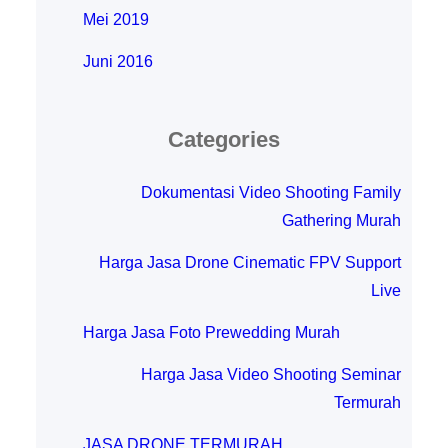
Mei 2019
Juni 2016
Categories
Dokumentasi Video Shooting Family
Gathering Murah
Harga Jasa Drone Cinematic FPV Support
Live
Harga Jasa Foto Prewedding Murah
Harga Jasa Video Shooting Seminar
Termurah
JASA DRONE TERMURAH