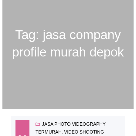
Tag:
jasa company
profile murah depok
JASA PHOTO VIDEOGRAPHY
TERMURAH
, 
VIDEO SHOOTING