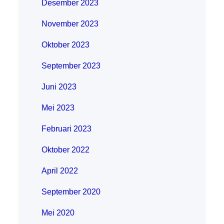
Desember 2023
November 2023
Oktober 2023
September 2023
Juni 2023
Mei 2023
Februari 2023
Oktober 2022
April 2022
September 2020
Mei 2020