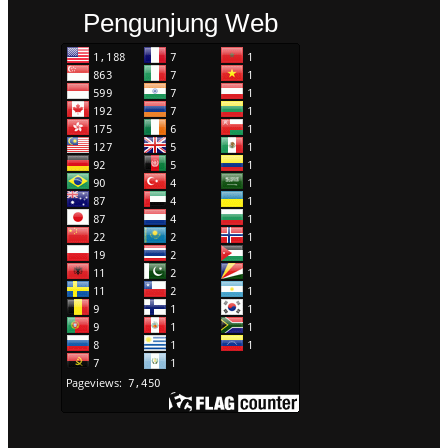
Pengunjung Web