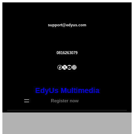
Lewati
ke
konten
support@edyus.com
0816263079
Facebook
X
YouTube
Instagram
EdyUs Multimedia
Register now